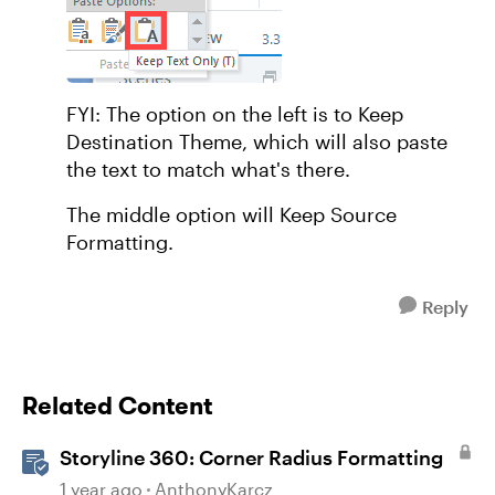
FYI: The option on the left is to Keep
Destination Theme, which will also paste
the text to match what's there.
The middle option will Keep Source
Formatting.
Reply
Related Content
Storyline 360: Corner Radius Formatting
1 year ago
AnthonyKarcz