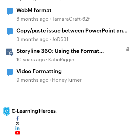
WebM format
8 months ago
TamaraCraft-62f
Copy/paste issue between PowerPoint and
Storyline 360
3 months ago
JoDS31
Storyline 360: Using the Format
Shape/Format Picture Window
10 years ago
KatieRiggio
Video Formatting
9 months ago
HoneyTurner