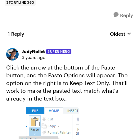
STORYLINE 360
Reply
1 Reply
Oldest
Replies sort
JudyNollet
SUPER HERO
3 years ago
Click the arrow at the bottom of the Paste
button, and the Paste Options will appear. The
option on the right is to Keep Text Only. That'll
work to make the pasted text match what's
already in the text box.