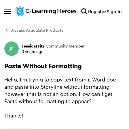
Skip to content
Register
Sign In
Open Side Menu
Discuss Articulate Products
JessicaFritz
Community Member
Forum Discussion
3 years ago
Paste Without Formatting
Hello, I'm trying to copy text from a Word doc
and paste into Storyline without formatting,
however that is not an option. How can I get
Paste without formatting to appear?
Thanks!