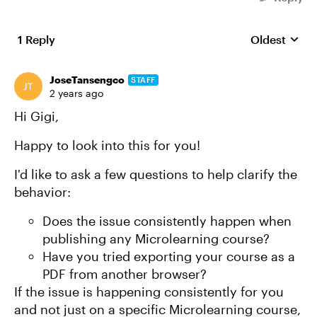
1 Reply
Oldest
Replies sort
JoseTansengco
STAFF
2 years ago
Hi Gigi,
Happy to look into this for you!
I'd like to ask a few questions to help clarify the
behavior:
Does the issue consistently happen when
publishing any Microlearning course?
Have you tried exporting your course as a
PDF from another browser?
If the issue is happening consistently for you
and not just on a specific Microlearning course,