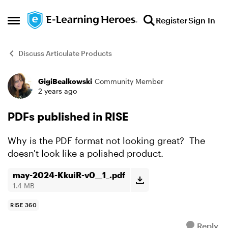
Skip to content
Register
Sign In
Open Side Menu
Discuss Articulate Products
GigiBealkowski
Community Member
Forum Discussion
2 years ago
PDFs published in RISE
Why is the PDF format not looking great? The
doesn't look like a polished product.
may-2024-KkuiR-v0__1_.pdf
1.4 MB
RISE 360
Reply