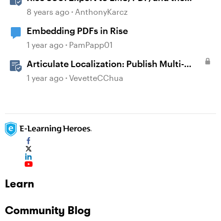
Web
8 years ago
AnthonyKarcz
Embedding PDFs in Rise
1 year ago
PamPapp01
Articulate Localization: Publish Multi-
Language Rise 360 Courses
1 year ago
VevetteCChua
Learn
Community Blog