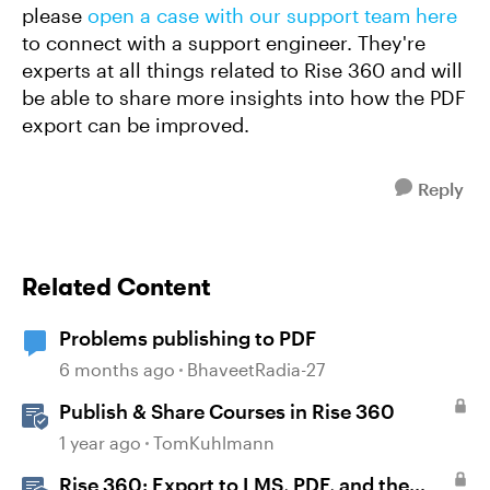
please
open a case with our support team here
to connect with a support engineer. They're
experts at all things related to Rise 360 and will
be able to share more insights into how the PDF
export can be improved.
Reply
Related Content
Problems publishing to PDF
6 months ago
BhaveetRadia-27
Publish & Share Courses in Rise 360
1 year ago
TomKuhlmann
Rise 360: Export to LMS, PDF, and the