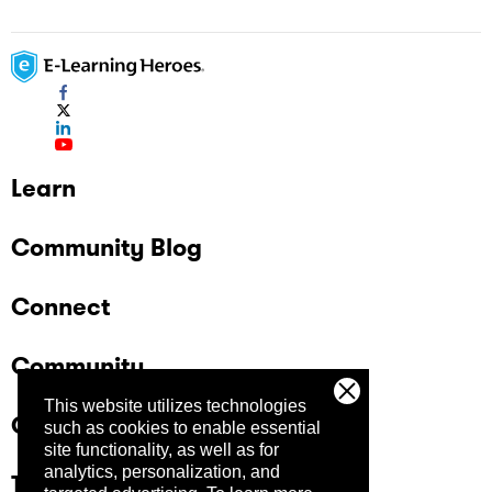
Learn
Community Blog
Connect
Community
This website utilizes technologies
Company
such as cookies to enable essential
site functionality, as well as for
analytics, personalization, and
Trust Center