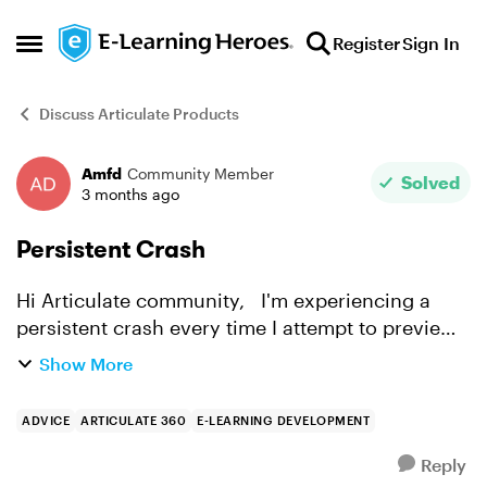
Skip to content
Register
Sign In
Open Side Menu
Discuss Articulate Products
Amfd
Community Member
Forum Discussion
Solved
3 months ago
Persistent Crash
Hi Articulate community, I'm experiencing a
persistent crash every time I attempt to preview
or publish my project. I've tried everything I can
Show More
think of and I'm completely stuck. Here's a full ...
ADVICE
ARTICULATE 360
E-LEARNING DEVELOPMENT
Reply