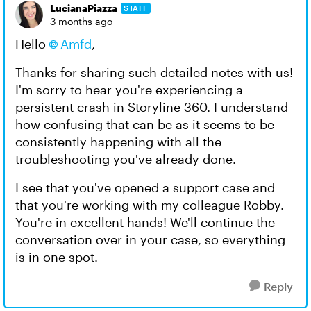
LucianaPiazza
STAFF
3 months ago
Hello
Amfd
,
Thanks for sharing such detailed notes with us!
I'm sorry to hear you're experiencing a
persistent crash in Storyline 360. I understand
how confusing that can be as it seems to be
consistently happening with all the
troubleshooting you've already done.
I see that you've opened a support case and
that you're working with my colleague Robby.
You're in excellent hands! We'll continue the
conversation over in your case, so everything
is in one spot.
Reply