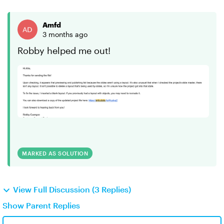
Amfd
3 months ago
Robby helped me out!
MARKED AS SOLUTION
View Full Discussion (3 Replies)
Show Parent Replies