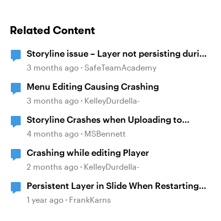
Related Content
Storyline issue – Layer not persisting during
review since recent updates
3 months ago
SafeTeamAcademy
Menu Editing Causing Crashing
3 months ago
KelleyDurdella-
Storyline Crashes when Uploading to
Review 360
4 months ago
MSBennett
Crashing while editing Player
2 months ago
KelleyDurdella-
Persistent Layer in Slide When Restarting
Scene
1 year ago
FrankKarns