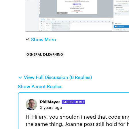
Show More
GENERAL E-LEARNING
View Full Discussion (6 Replies)
Show Parent Replies
PhilMayor
SUPER HERO
3 years ago
Hi Hilary, you shouldn't need that code an
the same thing, Joanne post still hold for