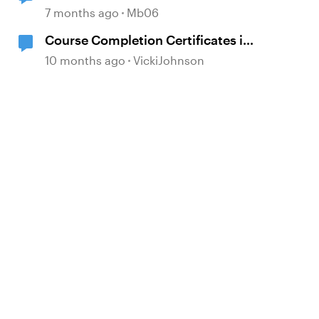
7 months ago
Mb06
Course Completion Certificates in
Both SL and Rise
10 months ago
VickiJohnson