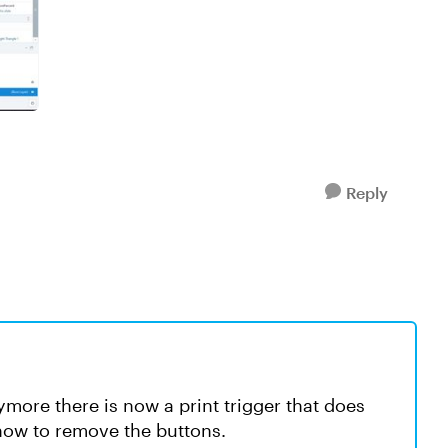
Reply
ymore there is now a print trigger that does
 how to remove the buttons.