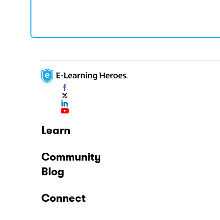
Learn
Community
Blog
Connect