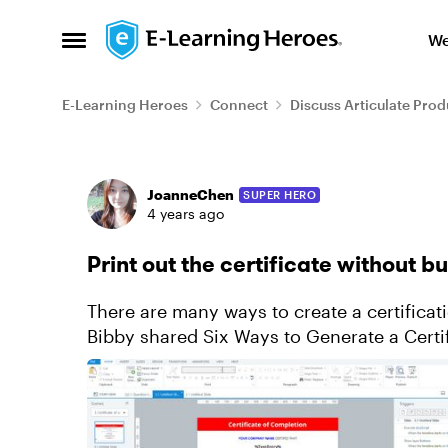
Skip to content
We
Open Side Menu
E-Learning Heroes
Connect
Discuss Articulate Prod
Forum Discussion
JoanneChen
SUPER HERO
4 years ago
Print out the certificate without b
There are many ways to create a certificati
Bibby shared Six Ways to Generate a Certif
preferring editing and vi...