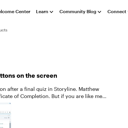
lcome Center
Learn
Community Blog
Connect
ucts
uttons on the screen
on after a final quiz in Storyline. Matthew
icate of Completion. But if you are like me