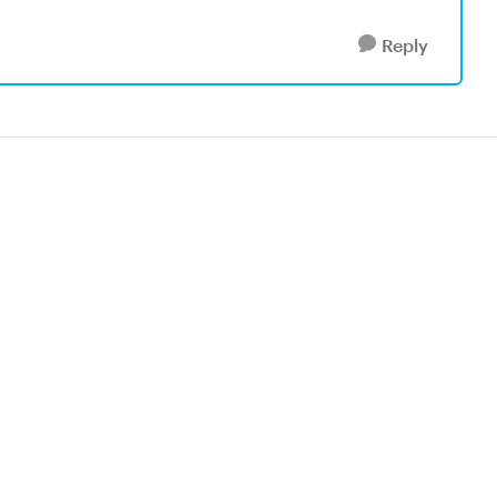
Reply