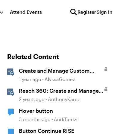
Attend Events
Register
Sign In
Related Content
Create and Manage Custom
Certificates
1 year ago
AlyssaGomez
Reach 360: Create and Manage
Certificates
2 years ago
AnthonyKarcz
Hover button
3 months ago
AndiTamzil
Button Continue RISE