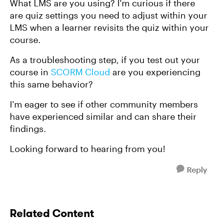
What LMS are you using? I'm curious if there
are quiz settings you need to adjust within your
LMS when a learner revisits the quiz within your
course.
As a troubleshooting step, if you test out your
course in
SCORM Cloud
are you experiencing
this same behavior?
I'm eager to see if other community members
have experienced similar and can share their
findings.
Looking forward to hearing from you!
Reply
Related Content