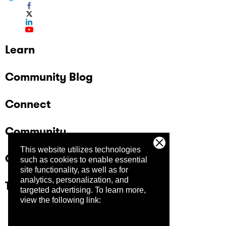
Learn
Community Blog
Connect
Community
This website utilizes technologies
Company
such as cookies to enable essential
site functionality, as well as for
analytics, personalization, and
Trust Center
targeted advertising.
To learn more,
view the following link: