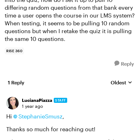
differing random questions from that bank every
time a user opens the course in our LMS system?
When testing, it seems to be pulling 10 random
questions but when I retake the quiz it is pulling
the same 10 questions.
RISE 360
Reply
1 Reply
Oldest
Replies sort
LucianaPiazza
STAFF
1 year ago
Hi
StephanieSmusz
,
Thanks so much for reaching out!