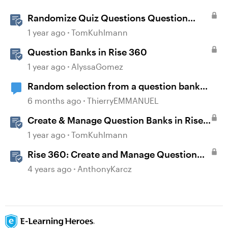
Randomize Quiz Questions Question
Banks in Storyline
1 year ago
TomKuhlmann
Question Banks in Rise 360
1 year ago
AlyssaGomez
Random selection from a question bank
possible only ONCE?
6 months ago
ThierryEMMANUEL
Create & Manage Question Banks in Rise
360
1 year ago
TomKuhlmann
Rise 360: Create and Manage Question
Banks
4 years ago
AnthonyKarcz