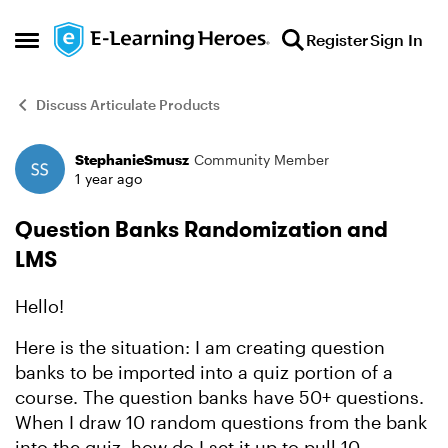
Skip to content
Register
Sign In
Open Side Menu
Discuss Articulate Products
StephanieSmusz
Community Member
Forum Discussion
1 year ago
Question Banks Randomization and
LMS
Hello!
Here is the situation: I am creating question
banks to be imported into a quiz portion of a
course. The question banks have 50+ questions.
When I draw 10 random questions from the bank
into the quiz, how do I set it up to pull 10