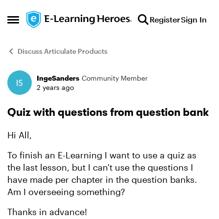
Skip to content
Register
Sign In
Open Side Menu
Discuss Articulate Products
IngeSanders
Community Member
Forum Discussion
2 years ago
Quiz with questions from question bank
Hi All,
To finish an E-Learning I want to use a quiz as
the last lesson, but I can't use the questions I
have made per chapter in the question banks.
Am I overseeing something?
Thanks in advance!