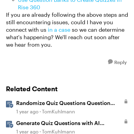
Rise 360
If you are already following the above steps and
still encountering issues, could I have you
connect with us
in a case
so we can determine
what's happening? We'll reach out soon after
we hear from you.
Reply
Related Content
Randomize Quiz Questions Question
Banks in Storyline
1 year ago
TomKuhlmann
Generate Quiz Questions with AI
Assistant in Storyline
1 year ago
TomKuhlmann