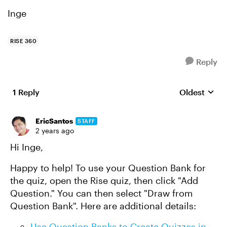
Inge
RISE 360
Reply
1 Reply
Oldest
Replies sort
EricSantos
STAFF
2 years ago
Hi Inge,
Happy to help! To use your Question Bank for
the quiz, open the Rise quiz, then click "Add
Question."
You can
then select "Draw from
Question Bank". Here are additional details:
Use Question Banks to Create Quizzes in