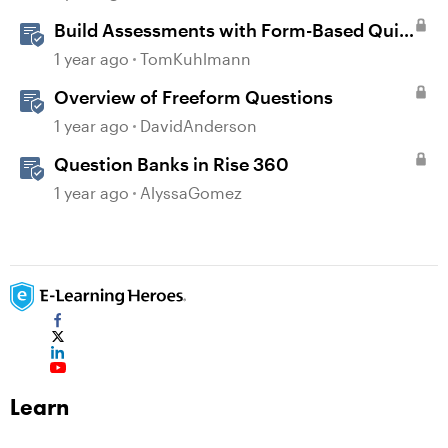
Build Assessments with Form-Based Quiz
Questions in Storyline
1 year ago
TomKuhlmann
Overview of Freeform Questions
1 year ago
DavidAnderson
Question Banks in Rise 360
1 year ago
AlyssaGomez
Learn