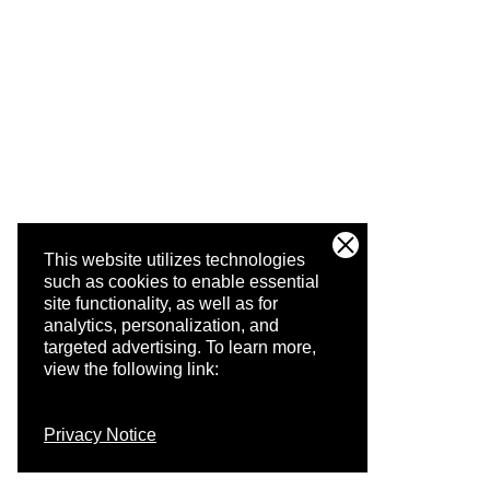
This website utilizes technologies
such as cookies to enable essential
site functionality, as well as for
analytics, personalization, and
targeted advertising.
To learn more,
view the following link:
Privacy Notice