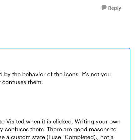
Reply
by the behavior of the icons, it's not you
at confuses them:
 to Visited when it is clicked. Writing your own
tly confuses them. There are good reasons to
use a custom state (I use "Completed),, not a