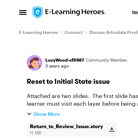
Skip to content
We
Open Side Menu
E-Learning Heroes
Connect
Discuss Articulate Prod
Forum Discussion
LucyWood-cf5987
Community Member
3 years ago
Reset to Initial State issue
Attached are two slides. The first slide ha
learner must visit each layer before being
color from light to...
Show More
Return_to_Review_Issue.story
11 MB