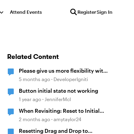
Attend Events
Register
Sign In
Related Content
Please give us more flexibility with
"Reset to initial state" when
5 months ago
DeveloperIgniti
revisiting
Button initial state not working
1 year ago
JenniferMcl
When Revisiting: Reset to Initial
State
2 months ago
amytaylor24
Resetting Drag and Drop to