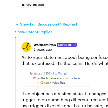
STORYLINE 360
View Full Discussion (4 Replies)
Show Parent Replies
WaltHamilton
SUPER HERO
3 years ago
As to your statement about being confused 
that is confused; it's the icons. Here's wh
If an object has a Visited state, it changes
trigger to do something different frequen
use triggers like this one, but to be safe, 