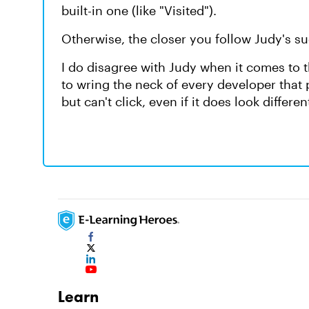
built-in one (like "Visited").
Otherwise, the closer you follow Judy's su
I do disagree with Judy when it comes to th
to wring the neck of every developer that
but can't click, even if it does look differe
Learn