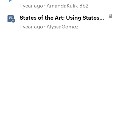
Original State
1 year ago
AmandaKulik-8b2
States of the Art: Using States
Instead of Layers in Storyline
1 year ago
AlyssaGomez
360