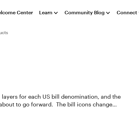
lcome Center
Learn
Community Blog
Connect
ucts
s layers for each US bill denomination, and the
 about to go forward. The bill icons change