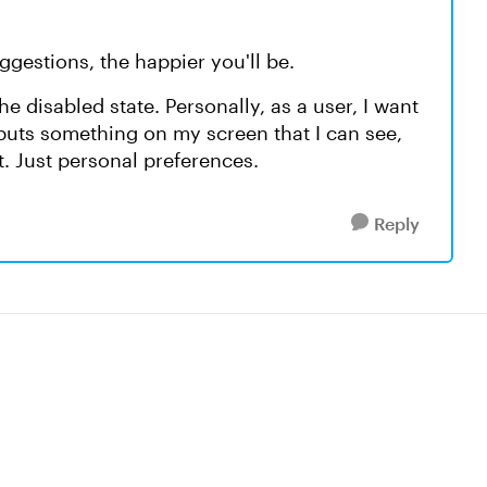
ggestions, the happier you'll be.
e disabled state. Personally, as a user, I want
 puts something on my screen that I can see,
nt. Just personal preferences.
Reply