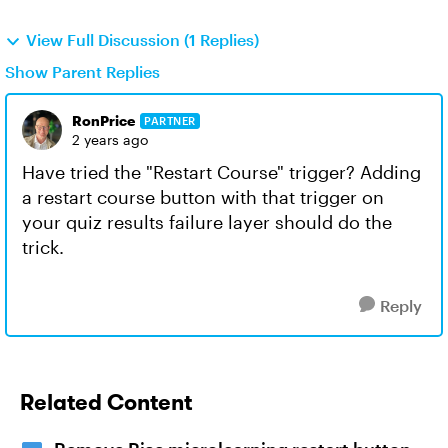
View Full Discussion (1 Replies)
Show Parent Replies
RonPrice
PARTNER
2 years ago
Have tried the "Restart Course" trigger? Adding
a restart course button with that trigger on
your quiz results failure layer should do the
trick.
Reply
Related Content