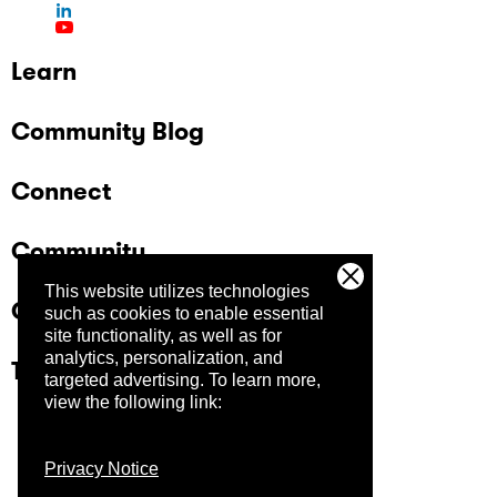
Learn
Community Blog
Connect
Community
This website utilizes technologies
Company
such as cookies to enable essential
site functionality, as well as for
analytics, personalization, and
Trust Center
targeted advertising.
To learn more,
view the following link:
Privacy Notice