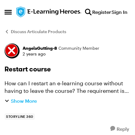
Skip to content
Register
Sign In
Open Side Menu
Discuss Articulate Products
AngelaGutting-8
Community Member
Forum Discussion
2 years ago
Restart course
How can I restart an e-learning course without
having to leave the course? The requirement is
that a linear path must be followed again when
Show More
the training is repeated (because the test was not
passe...
STORYLINE 360
Reply