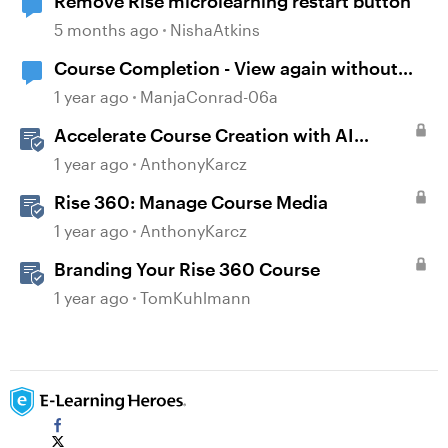
Remove Rise microlearning restart button
5 months ago
NishaAtkins
Course Completion - View again without
restart
1 year ago
ManjaConrad-06a
Accelerate Course Creation with AI
Assistant
1 year ago
AnthonyKarcz
Rise 360: Manage Course Media
1 year ago
AnthonyKarcz
Branding Your Rise 360 Course
1 year ago
TomKuhlmann