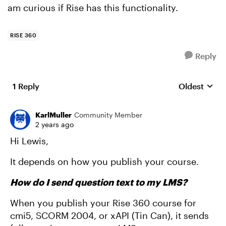
am curious if Rise has this functionality.
RISE 360
Reply
1 Reply
Oldest
Replies sort
KarlMuller
Community Member
2 years ago
Hi Lewis,
It depends on how you publish your course.
How do I send question text to my LMS?
When you publish your Rise 360 course for
cmi5, SCORM 2004, or xAPI (Tin Can), it sends