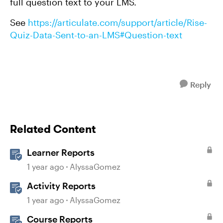
full question text to your LMS.
See
https://articulate.com/support/article/Rise-
Quiz-Data-Sent-to-an-LMS#Question-text
Reply
Related Content
Learner Reports
1 year ago
AlyssaGomez
Activity Reports
1 year ago
AlyssaGomez
Course Reports