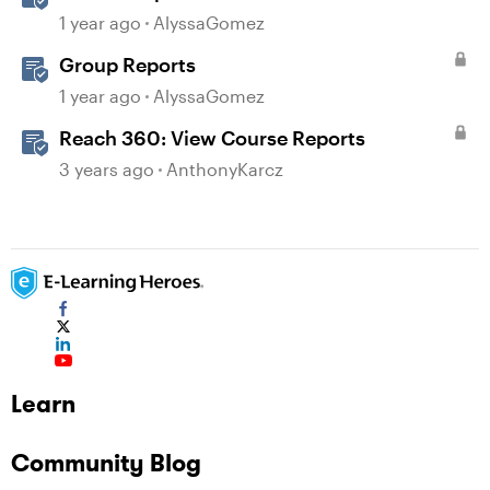
1 year ago
AlyssaGomez
Group Reports
1 year ago
AlyssaGomez
Reach 360: View Course Reports
3 years ago
AnthonyKarcz
Learn
Community Blog