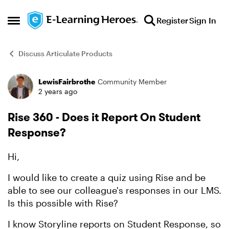
Skip to content
Register
Sign In
Open Side Menu
Discuss Articulate Products
LewisFairbrothe
Community Member
Forum Discussion
2 years ago
Rise 360 - Does it Report On Student
Response?
Hi,
I would like to create a quiz using Rise and be
able to see our colleague's responses in our LMS.
Is this possible with Rise?
I know Storyline reports on Student Response, so