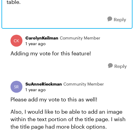
table.
Reply
CarolynKeilman
Community Member
1 year ago
Adding my vote for this feature!
Reply
SuAnneRieckman
Community Member
1 year ago
Please add my vote to this as well!
Also, I would like to be able to add an image
within the text portion of the title page. I wish
the title page had more block options.