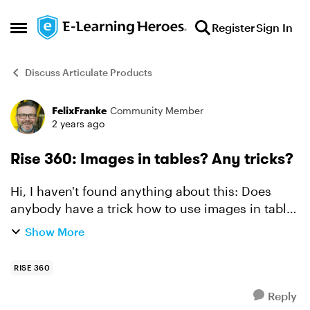
Skip to content
Register
Sign In
Open Side Menu
Discuss Articulate Products
FelixFranke
Community Member
Forum Discussion
2 years ago
Rise 360: Images in tables? Any tricks?
Hi, I haven't found anything about this: Does
anybody have a trick how to use images in tables
in Rise360? AFAIK, it is not possible out-of-the-
Show More
box, it may be possible in debugging mode with
a lot...
RISE 360
Reply