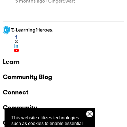
5 months ago
GingerSwart
Learn
Community Blog
Connect
Community
This website utilizes technologies
Company
such as cookies to enable essential