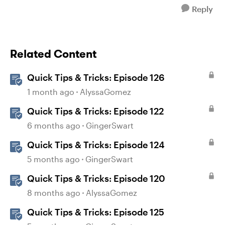
Reply
Related Content
Quick Tips & Tricks: Episode 126
1 month ago
AlyssaGomez
Quick Tips & Tricks: Episode 122
6 months ago
GingerSwart
Quick Tips & Tricks: Episode 124
5 months ago
GingerSwart
Quick Tips & Tricks: Episode 120
8 months ago
AlyssaGomez
Quick Tips & Tricks: Episode 125