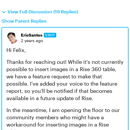
View Full Discussion (19 Replies)
Show Parent Replies
EricSantos
STAFF
2 years ago
Hi Felix,
Thanks for reaching out! While it's not currently
possible to insert images in a Rise 360 table,
we have a feature request to make that
possible. I've added your voice to the feature
report, so you'll be notified if that becomes
available in a future update of Rise.
In the meantime, I am opening the floor to our
community members who might have a
workaround for inserting images in a Rise