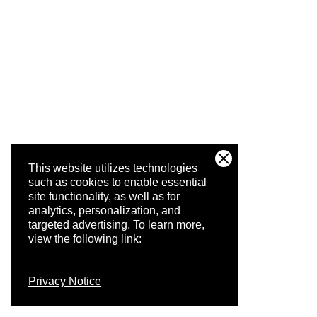
This website utilizes technologies
such as cookies to enable essential
site functionality, as well as for
analytics, personalization, and
targeted advertising.
To learn more,
view the following link:
Privacy Notice