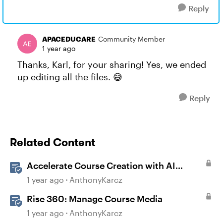
Reply
APACEDUCARE
Community Member
1 year ago
Thanks, Karl, for your sharing! Yes, we ended
up editing all the files. 😅
Reply
Related Content
Accelerate Course Creation with AI
Assistant
1 year ago
AnthonyKarcz
Rise 360: Manage Course Media
1 year ago
AnthonyKarcz