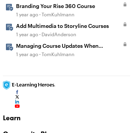
Branding Your Rise 360 Course
1 year ago
TomKuhlmann
Add Multimedia to Storyline Courses
1 year ago
DavidAnderson
Managing Course Updates When
Localizing Courses
1 year ago
TomKuhlmann
Learn