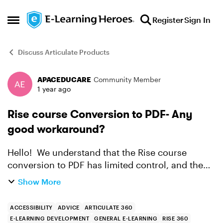
Skip to content
Register
Sign In
Open Side Menu
Discuss Articulate Products
APACEDUCARE
Community Member
Forum Discussion
1 year ago
Rise course Conversion to PDF- Any
good workaround?
Hello! We understand that the Rise course
conversion to PDF has limited control, and the
exported PDF doesn't seem polished, eg. images
Show More
& blocks being cut off between pages. A client
needed t...
ACCESSIBILITY
ADVICE
ARTICULATE 360
E-LEARNING DEVELOPMENT
GENERAL E-LEARNING
RISE 360