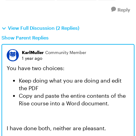
Reply
View Full Discussion (2 Replies)
Show Parent Replies
KarlMuller
Community Member
1 year ago
You have two choices:
Keep doing what you are doing and edit
the PDF
Copy and paste the entire contents of the
Rise course into a Word document.
I have done both, neither are pleasant.