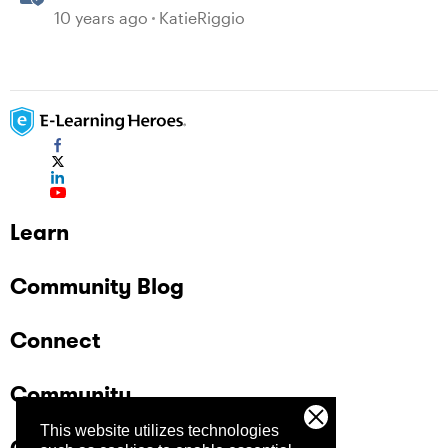
Mobile Devices
10 years ago
KatieRiggio
Learn
Community Blog
Connect
Community
This website utilizes technologies