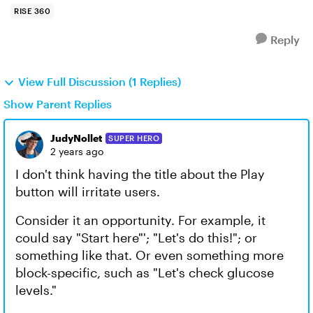
RISE 360
Reply
View Full Discussion (1 Replies)
Show Parent Replies
JudyNollet
SUPER HERO
2 years ago
I don't think having the title about the Play
button will irritate users.
Consider it an opportunity. For example, it
could say "Start here"'; "Let's do this!"; or
something like that. Or even something more
block-specific, such as "Let's check glucose
levels."