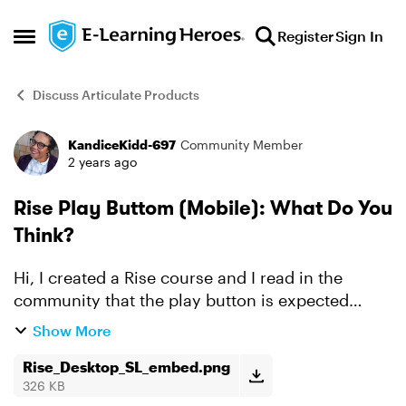
Skip to content
Register
Sign In
Open Side Menu
Discuss Articulate Products
KandiceKidd-697
Community Member
Forum Discussion
2 years ago
Rise Play Buttom (Mobile): What Do You
Think?
Hi, I created a Rise course and I read in the
community that the play button is expected
behavior for an SL block on a mobile or tablet.
Show More
The only thing that bothers me is the title of my
slides sh...
Rise_Desktop_SL_embed.png
326 KB