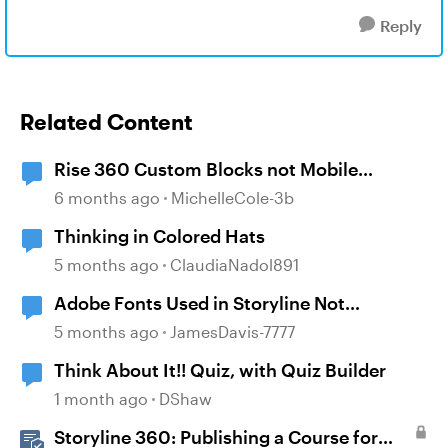
Reply
Related Content
Rise 360 Custom Blocks not Mobile
Responsive
6 months ago
MichelleCole-3b
Thinking in Colored Hats
5 months ago
ClaudiaNadol891
Adobe Fonts Used in Storyline Not
Displaying in Mobile
5 months ago
JamesDavis-7777
Think About It!! Quiz, with Quiz Builder
1 month ago
DShaw
Storyline 360: Publishing a Course for