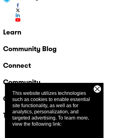
Learn
Community Blog
Connect
Community
This website utilizes technologies
Company
such as cookies to enable essential
site functionality, as well as for
analytics, personalization, and
Trust Center
targeted advertising.
To learn more,
view the following link: