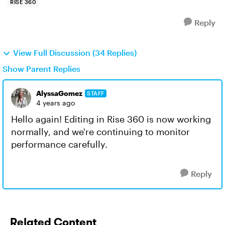
RISE 360
Reply
View Full Discussion (34 Replies)
Show Parent Replies
AlyssaGomez
STAFF
4 years ago
Hello again! Editing in Rise 360 is now working
normally, and we're continuing to monitor
performance carefully.
Reply
Related Content