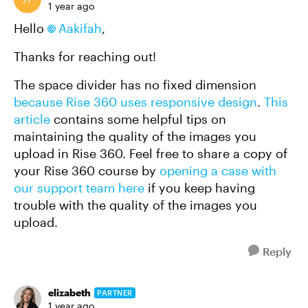
1 year ago
Hello
Aakifah
,
Thanks for reaching out!
The space divider has no fixed dimension
because Rise 360 uses responsive design
.
This
article
contains some helpful tips on
maintaining the quality of the images you
upload in Rise 360. Feel free to share a copy of
your Rise 360 course by
opening a case with
our support team here
if you keep having
trouble with the quality of the images you
upload.
Reply
elizabeth
PARTNER
1 year ago