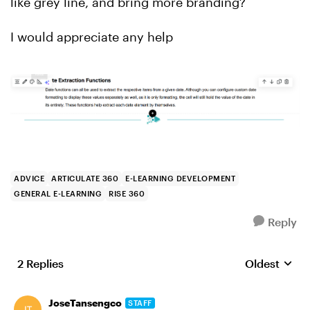
like grey line, and bring more branding?
I would appreciate any help
ADVICE
ARTICULATE 360
E-LEARNING DEVELOPMENT
GENERAL E-LEARNING
RISE 360
Reply
2 Replies
Oldest
Replies sort
JoseTansengco
STAFF