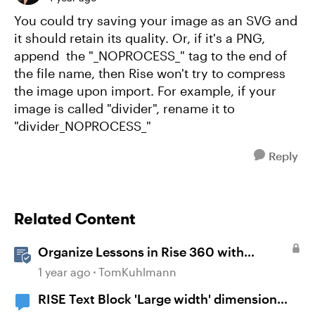
You could try saving your image as an SVG and
it should retain its quality. Or, if it's a PNG,
append the "_NOPROCESS_" tag to the end of
the file name, then Rise won't try to compress
the image upon import. For example, if your
image is called "divider", rename it to
"divider_NOPROCESS_"
Reply
Related Content
Organize Lessons in Rise 360 with
Dividers & Continue Blocks
1 year ago
TomKuhlmann
RISE Text Block 'Large width' dimension