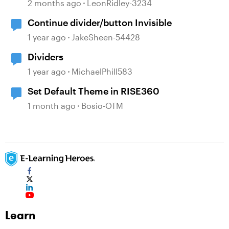
change?
2 months ago
LeonRidley-3234
Continue divider/button Invisible
1 year ago
JakeSheen-54428
Dividers
1 year ago
MichaelPhill583
Set Default Theme in RISE360
1 month ago
Bosio-OTM
Learn