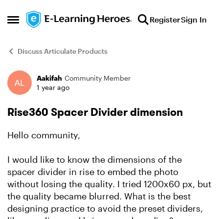
Skip to content
Register
Sign In
Open Side Menu
Discuss Articulate Products
Aakifah
Community Member
Forum Discussion
1 year ago
Rise360 Spacer Divider dimension
Hello community,
I would like to know the dimensions of the
spacer divider in rise to embed the photo
without losing the quality. I tried 1200x60 px, but
the quality became blurred. What is the best
designing practice to avoid the preset dividers,