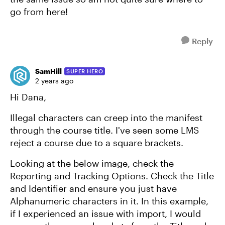
go from here!
Reply
SamHill
SUPER HERO
2 years ago
Hi Dana,
Illegal characters can creep into the manifest
through the course title. I've seen some LMS
reject a course due to a square brackets.
Looking at the below image, check the
Reporting and Tracking Options. Check the Title
and Identifier and ensure you just have
Alphanumeric characters in it. In this example,
if I experienced an issue with import, I would