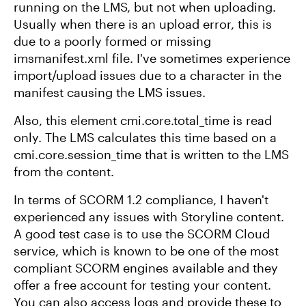
running on the LMS, but not when uploading.
Usually when there is an upload error, this is
due to a poorly formed or missing
imsmanifest.xml file. I've sometimes experience
import/upload issues due to a character in the
manifest causing the LMS issues.
Also, this element cmi.core.total_time is read
only. The LMS calculates this time based on a
cmi.core.session_time that is written to the LMS
from the content.
In terms of SCORM 1.2 compliance, I haven't
experienced any issues with Storyline content.
A good test case is to use the SCORM Cloud
service, which is known to be one of the most
compliant SCORM engines available and they
offer a free account for testing your content.
You can also access logs and provide these to