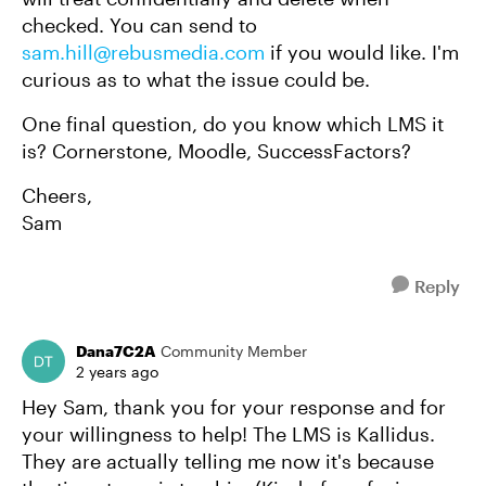
checked. You can send to
sam.hill@rebusmedia.com
if you would like. I'm
curious as to what the issue could be.
One final question, do you know which LMS it
is? Cornerstone, Moodle, SuccessFactors?
Cheers,
Sam
Reply
Dana7C2A
Community Member
2 years ago
Hey Sam, thank you for your response and for
your willingness to help! The LMS is Kallidus.
They are actually telling me now it's because