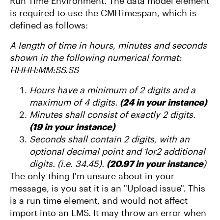
Run Time Environment. The data model element
is required to use the CMITimespan, which is
defined as follows:
A length of time in hours, minutes and seconds
shown in the following numerical format:
HHHH:MM:SS.SS
Hours have a minimum of 2 digits and a
maximum of 4 digits.
(24 in your instance)
Minutes shall consist of exactly 2 digits.
(19 in your instance)
Seconds shall contain 2 digits, with an
optional decimal point and 1or2 additional
digits. (i.e. 34.45).
(20.97 in your instance
)
The only thing I'm unsure about in your
message, is you sat it is an "Upload issue". This
is a run time element, and would not affect
import into an LMS. It may throw an error when