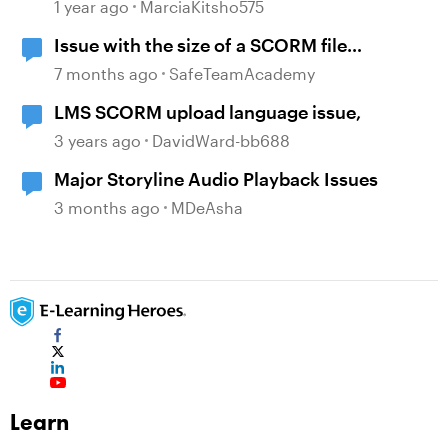
Completion Issues
1 year ago
MarciaKitsho575
Issue with the size of a SCORM file
generated
7 months ago
SafeTeamAcademy
LMS SCORM upload language issue,
3 years ago
DavidWard-bb688
Major Storyline Audio Playback Issues
3 months ago
MDeAsha
Learn