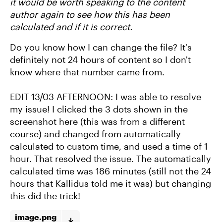
it would be worth speaking to the content
author again to see how this has been
calculated and if it is correct.
Do you know how I can change the file? It's
definitely not 24 hours of content so I don't
know where that number came from.
EDIT 13/03 AFTERNOON: I was able to resolve
my issue! I clicked the 3 dots shown in the
screenshot here (this was from a different
course) and changed from automatically
calculated to custom time, and used a time of 1
hour. That resolved the issue. The automatically
calculated time was 186 minutes (still not the 24
hours that Kallidus told me it was) but changing
this did the trick!
image.png