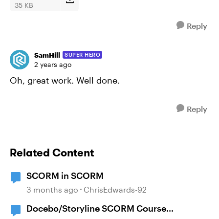
35 KB
Reply
SamHill
SUPER HERO
2 years ago
Oh, great work. Well done.
Reply
Related Content
SCORM in SCORM
3 months ago
ChrisEdwards-92
Docebo/Storyline SCORM Course