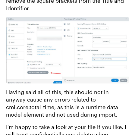
remove the square brackets from the Title and
Identifier.
Having said all of this, this should not in
anyway cause any errors related to
cmi.core.total_time, as this is a runtime data
model element and not used during import.
I'm happy to take a look at your file if you like. I
will treat confidentially and delete when