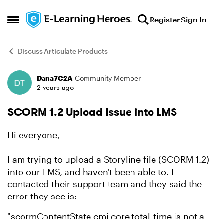
Skip to content
Register
Sign In
Open Side Menu
Discuss Articulate Products
Dana7C2A
Community Member
Forum Discussion
2 years ago
SCORM 1.2 Upload Issue into LMS
Hi everyone,
I am trying to upload a Storyline file (SCORM 1.2)
into our LMS, and haven't been able to. I
contacted their support team and they said the
error they see is:
"scormContentState.cmi.core.total_time is not a