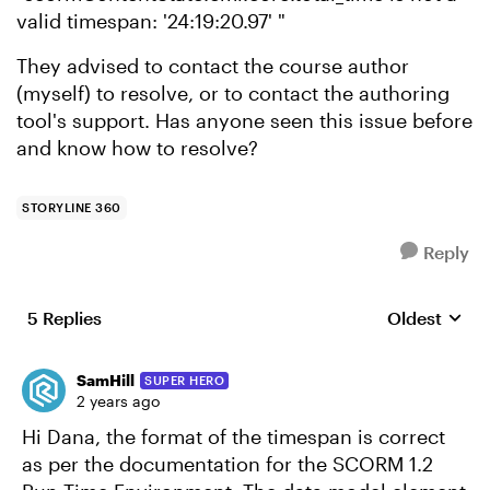
valid timespan: '24:19:20.97' "
They advised to contact the course author
(myself) to resolve, or to contact the authoring
tool's support. Has anyone seen this issue before
and know how to resolve?
STORYLINE 360
Reply
5 Replies
Oldest
Replies sort
SamHill
SUPER HERO
2 years ago
Hi Dana, the format of the timespan is correct
as per the documentation for the SCORM 1.2