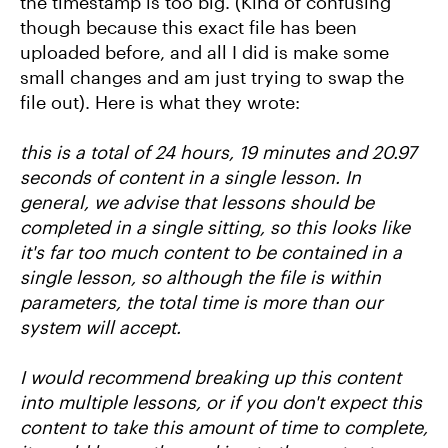
the timestamp is too big. (Kind of confusing
though because this exact file has been
uploaded before, and all I did is make some
small changes and am just trying to swap the
file out). Here is what they wrote:
this is a total of 24 hours, 19 minutes and 20.97
seconds of content in a single lesson. In
general, we advise that lessons should be
completed in a single sitting, so this looks like
it's far too much content to be contained in a
single lesson, so although the file is within
parameters, the total time is more than our
system will accept.
I would recommend breaking up this content
into multiple lessons, or if you don't expect this
content to take this amount of time to complete,