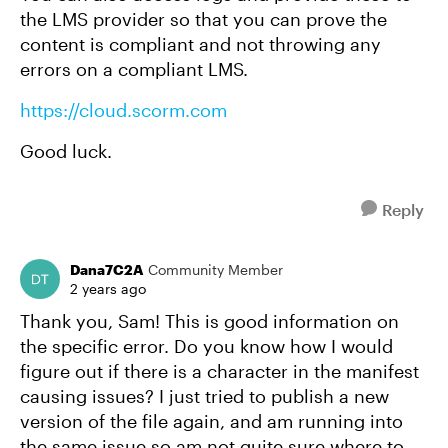
the LMS provider so that you can prove the
content is compliant and not throwing any
errors on a compliant LMS.
https://cloud.scorm.com
Good luck.
Reply
Dana7C2A
Community Member
2 years ago
Thank you, Sam! This is good information on
the specific error. Do you know how I would
figure out if there is a character in the manifest
causing issues? I just tried to publish a new
version of the file again, and am running into
the same issue so am not quite sure where to