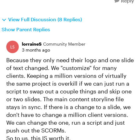
Reply
View Full Discussion (8 Replies)
Show Parent Replies
lorraineS
Community Member
3 months ago
Because they only need their logo and one slide
of text changed. We "customize" for many
clients. Keeping a million versions of virtually
the same project is overkill if we can just run a
script to swap out a couple things and skip one
or two slides. The main content storyline file
stays in sync. If there is a change to a slide, we
don't have to change a million client versions.
We can change the one, run a script and just
push out the SCORMs.
So to us, this IS worth it.