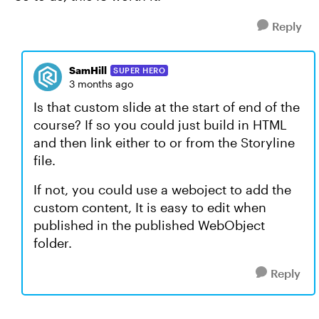
Reply
SamHill
SUPER HERO
3 months ago
Is that custom slide at the start of end of the
course? If so you could just build in HTML
and then link either to or from the Storyline
file.
If not, you could use a weboject to add the
custom content, It is easy to edit when
published in the published WebObject
folder.
Reply