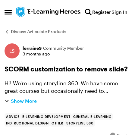
Skip to content
Register
Sign In
Open Side Menu
Discuss Articulate Products
lorraineS
Community Member
Forum Discussion
3 months ago
SCORM customization to remove slide?
Hi! We're using storyline 360. We have some
great courses but occasionally need to
customize for a client changing just things like
Show More
logo, a little text on an intro slide and sometimes
skipping over ...
ADVICE
E-LEARNING DEVELOPMENT
GENERAL E-LEARNING
INSTRUCTIONAL DESIGN
OTHER
STORYLINE 360