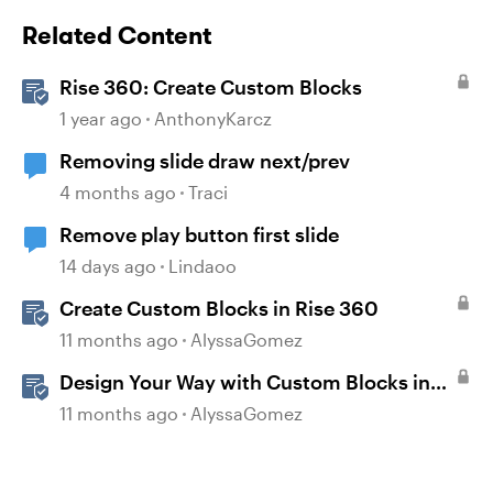
Related Content
Rise 360: Create Custom Blocks
1 year ago
AnthonyKarcz
Removing slide draw next/prev
4 months ago
Traci
Remove play button first slide
14 days ago
Lindaoo
Create Custom Blocks in Rise 360
11 months ago
AlyssaGomez
Design Your Way with Custom Blocks in
Rise 360
11 months ago
AlyssaGomez