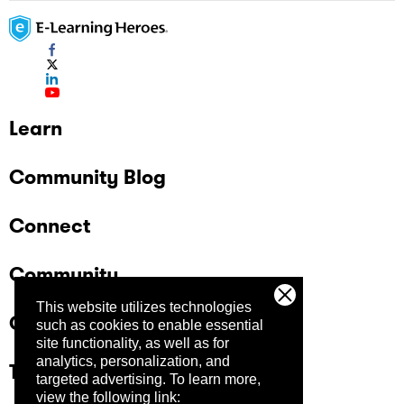
Learn
Community Blog
Connect
Community
This website utilizes technologies
Company
such as cookies to enable essential
site functionality, as well as for
analytics, personalization, and
Trust Center
targeted advertising.
To learn more,
view the following link: