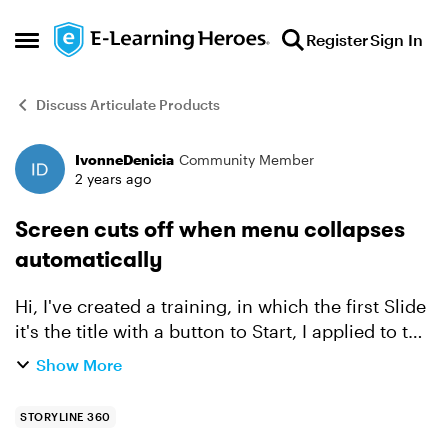
Skip to content
Register
Sign In
Open Side Menu
Discuss Articulate Products
IvonneDenicia
Community Member
Forum Discussion
2 years ago
Screen cuts off when menu collapses
automatically
Hi, I've created a training, in which the first Slide
it's the title with a button to Start, I applied to the
slide that the menu doesn't show, when the
Show More
learner pass to the second slide the menu c...
STORYLINE 360