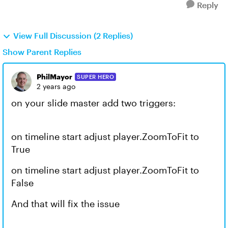
Reply
View Full Discussion (2 Replies)
Show Parent Replies
PhilMayor
SUPER HERO
2 years ago
on your slide master add two triggers:
on timeline start adjust player.ZoomToFit to
True
on timeline start adjust player.ZoomToFit to
False
And that will fix the issue