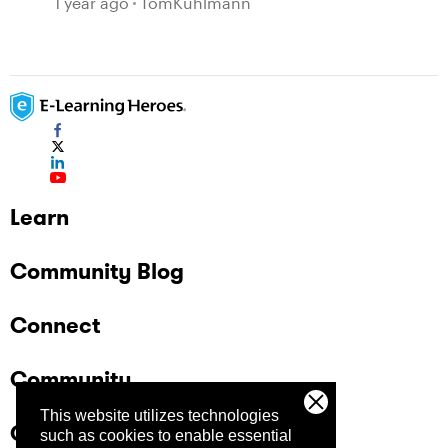
1 year ago
TomKuhlmann
Learn
Community Blog
Connect
Community
This website utilizes technologies
Company
such as cookies to enable essential