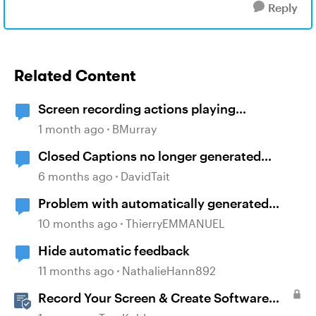
Reply
Related Content
Screen recording actions playing
automatically despite triggers
1 month ago
BMurray
Closed Captions no longer generated
automatically?
6 months ago
DavidTait
Problem with automatically generated
subtitles ?
10 months ago
ThierryEMMANUEL
Hide automatic feedback
11 months ago
NathalieHann892
Record Your Screen & Create Software
Simulations in Storyline 360