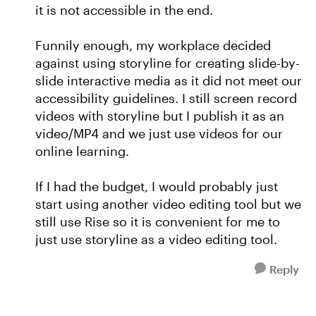
it is not accessible in the end.
Funnily enough, my workplace decided
against using storyline for creating slide-by-
slide interactive media as it did not meet our
accessibility guidelines. I still screen record
videos with storyline but I publish it as an
video/MP4 and we just use videos for our
online learning.
If I had the budget, I would probably just
start using another video editing tool but we
still use Rise so it is convenient for me to
just use storyline as a video editing tool.
Reply