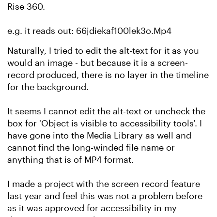
Rise 360.
e.g. it reads out: 66jdiekaf100lek3o.Mp4
Naturally, I tried to edit the alt-text for it as you
would an image - but because it is a screen-
record produced, there is no layer in the timeline
for the background.
It seems I cannot edit the alt-text or uncheck the
box for 'Object is visible to accessibility tools'. I
have gone into the Media Library as well and
cannot find the long-winded file name or
anything that is of MP4 format.
I made a project with the screen record feature
last year and feel this was not a problem before
as it was approved for accessibility in my