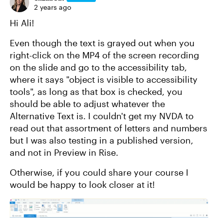
2 years ago
Hi Ali!
Even though the text is grayed out when you
right-click on the MP4 of the screen recording
on the slide and go to the accessibility tab,
where it says "object is visible to accessibility
tools", as long as that box is checked, you
should be able to adjust whatever the
Alternative Text is. I couldn't get my NVDA to
read out that assortment of letters and numbers
but I was also testing in a published version,
and not in Preview in Rise.
Otherwise, if you could share your course I
would be happy to look closer at it!