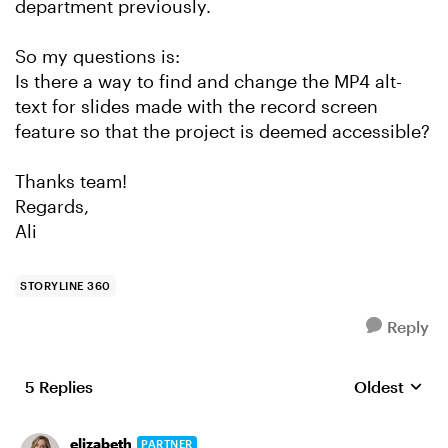
department previously.
So my questions is:
Is there a way to find and change the MP4 alt-
text for slides made with the record screen
feature so that the project is deemed accessible?
Thanks team!
Regards,
Ali
STORYLINE 360
Reply
5 Replies
Oldest
Replies sort
elizabeth
PARTNER