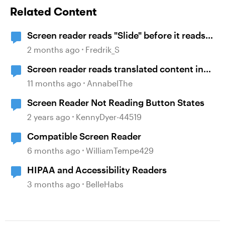
Related Content
Screen reader reads "Slide" before it reads
the name of the slide
2 months ago
Fredrik_S
Screen reader reads translated content in
original language
11 months ago
AnnabelThe
Screen Reader Not Reading Button States
2 years ago
KennyDyer-44519
Compatible Screen Reader
6 months ago
WilliamTempe429
HIPAA and Accessibility Readers
3 months ago
BelleHabs