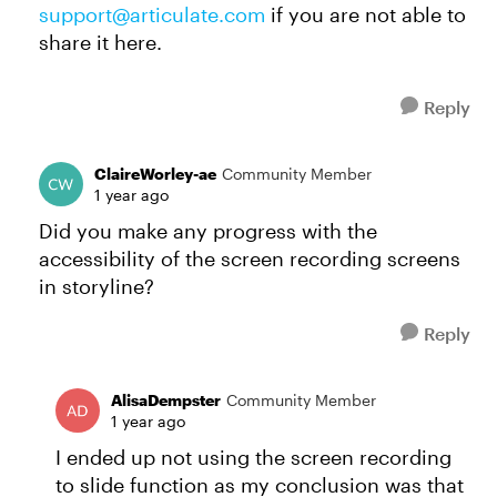
support@articulate.com
if you are not able to
share it here.
Reply
ClaireWorley-ae
Community Member
1 year ago
Did you make any progress with the
accessibility of the screen recording screens
in storyline?
Reply
AlisaDempster
Community Member
1 year ago
I ended up not using the screen recording
to slide function as my conclusion was that