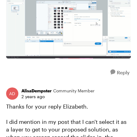
Reply
AlisaDempster
Community Member
2 years ago
Thanks for your reply Elizabeth.
I did mention in my post that I can't select it as
a layer to get to your proposed solution, as
when you screen record the slides in, the