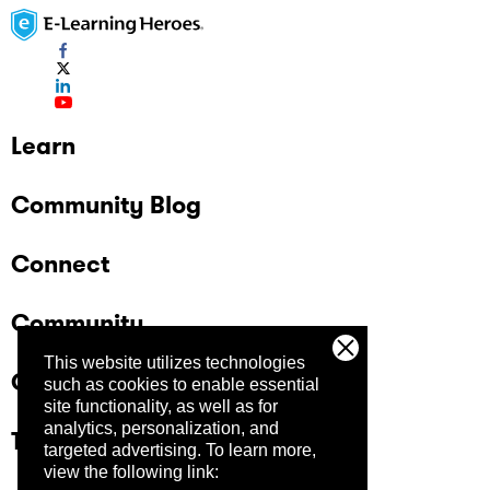
Learn
Community Blog
Connect
Community
This website utilizes technologies
Company
such as cookies to enable essential
site functionality, as well as for
analytics, personalization, and
Trust Center
targeted advertising.
To learn more,
view the following link: