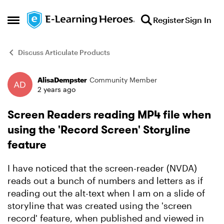
Skip to content
Register
Sign In
Open Side Menu
Discuss Articulate Products
AlisaDempster
Community Member
Forum Discussion
2 years ago
Screen Readers reading MP4 file when
using the 'Record Screen' Storyline
feature
I have noticed that the screen-reader (NVDA)
reads out a bunch of numbers and letters as if
reading out the alt-text when I am on a slide of
storyline that was created using the 'screen
record' feature, when published and viewed in