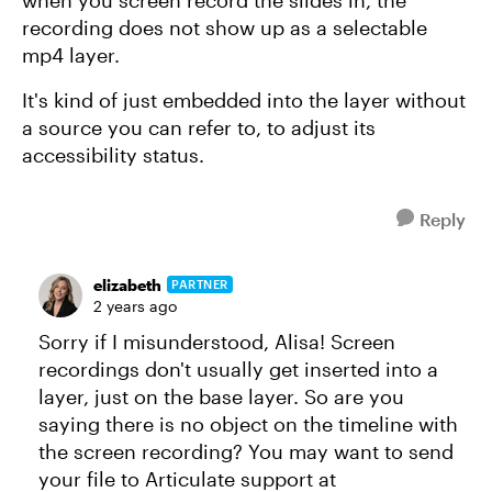
recording does not show up as a selectable
mp4 layer.
It's kind of just embedded into the layer without
a source you can refer to, to adjust its
accessibility status.
Reply
elizabeth
PARTNER
2 years ago
Sorry if I misunderstood, Alisa! Screen
recordings don't usually get inserted into a
layer, just on the base layer. So are you
saying there is no object on the timeline with
the screen recording? You may want to send
your file to Articulate support at