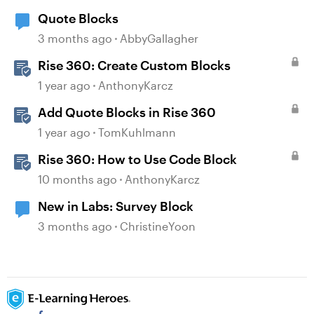
Quote Blocks
3 months ago
AbbyGallagher
Rise 360: Create Custom Blocks
1 year ago
AnthonyKarcz
Add Quote Blocks in Rise 360
1 year ago
TomKuhlmann
Rise 360: How to Use Code Block
10 months ago
AnthonyKarcz
New in Labs: Survey Block
3 months ago
ChristineYoon