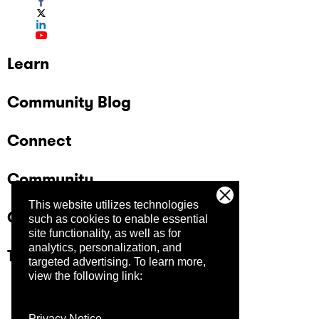
Learn
Community Blog
Connect
Community
This website utilizes technologies
Company
such as cookies to enable essential
site functionality, as well as for
analytics, personalization, and
Trust Center
targeted advertising.
To learn more,
view the following link:
Privacy Notice