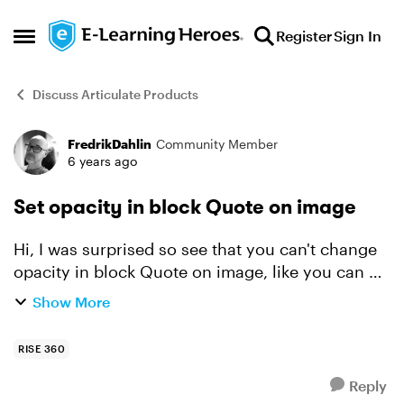
Skip to content
Register
Sign In
Open Side Menu
Discuss Articulate Products
FredrikDahlin
Community Member
Forum Discussion
6 years ago
Set opacity in block Quote on image
Hi, I was surprised so see that you can't change
opacity in block Quote on image, like you can do
in block Text on image. Of course you should be
Show More
able to do that. Best regards Fredrik
RISE 360
Reply