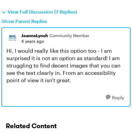
View Full Discussion (7 Replies)
Show Parent Replies
JoanneLynch
Community Member
4 years ago
Hi, I would really like this option too - I am
surprised it is not an option as standard! I am
struggling to find decent images that you can
see the text clearly in. From an accessibility
point of view it isn't great.
Reply
Related Content