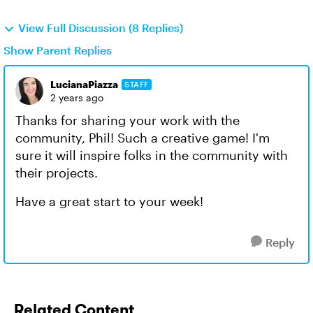
View Full Discussion (8 Replies)
Show Parent Replies
LucianaPiazza
STAFF
2 years ago
Thanks for sharing your work with the
community, Phil! Such a creative game! I'm
sure it will inspire folks in the community with
their projects.
Have a great start to your week!
Reply
Related Content