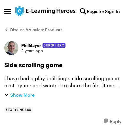
Skip to content
Register
Sign In
Open Side Menu
Discuss Articulate Products
PhilMayor
SUPER HERO
Forum Discussion
2 years ago
Side scrolling game
I have had a play building a side scrolling game
in storyline and wanted to share the file. It can
be played here:
Show More
https://360.articulate.com/review/content/b962e
83e-a60a-4165-ab74-4e92d66d365f/re...
STORYLINE 360
Reply