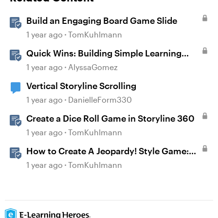
Build an Engaging Board Game Slide
1 year ago
TomKuhlmann
Quick Wins: Building Simple Learning
Games in Storyline
1 year ago
AlyssaGomez
Vertical Storyline Scrolling
1 year ago
DanielleForm330
Create a Dice Roll Game in Storyline 360
1 year ago
TomKuhlmann
How to Create A Jeopardy! Style Game:
Part 1
1 year ago
TomKuhlmann