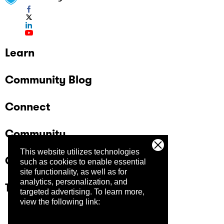
Learn
Community Blog
Connect
Community
This website utilizes technologies
Company
such as cookies to enable essential
site functionality, as well as for
analytics, personalization, and
Trust Center
targeted advertising.
To learn more,
view the following link: