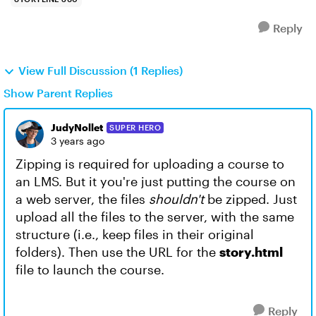
Reply
View Full Discussion (1 Replies)
Show Parent Replies
JudyNollet
SUPER HERO
3 years ago
Zipping is required for uploading a course to
an LMS. But it you're just putting the course on
a web server, the files
shouldn't
be zipped. Just
upload all the files to the server, with the same
structure (i.e., keep files in their original
folders). Then use the URL for the
story.html
file to launch the course.
Reply