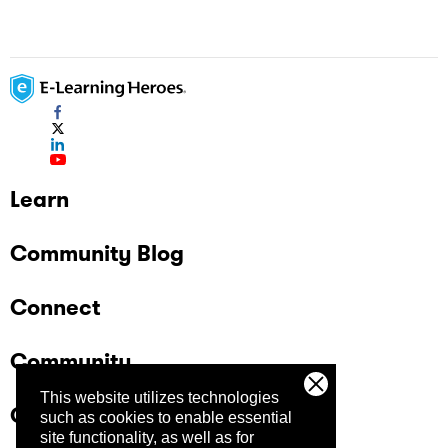
Learn
Community Blog
Connect
Community
This website utilizes technologies
Company
such as cookies to enable essential
site functionality, as well as for