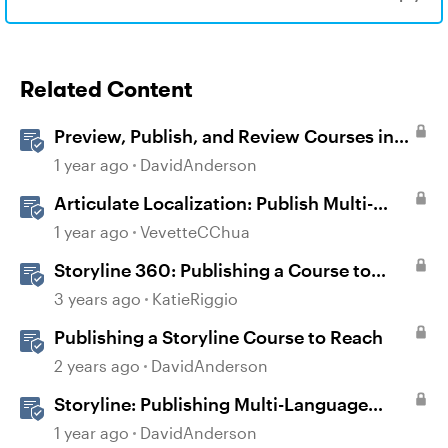
Related Content
Preview, Publish, and Review Courses in
Storyline
1 year ago
DavidAnderson
Articulate Localization: Publish Multi-
Language Storyline Projects
1 year ago
VevetteCChua
Storyline 360: Publishing a Course to
Reach 360
3 years ago
KatieRiggio
Publishing a Storyline Course to Reach
2 years ago
DavidAnderson
Storyline: Publishing Multi-Language
Courses
1 year ago
DavidAnderson