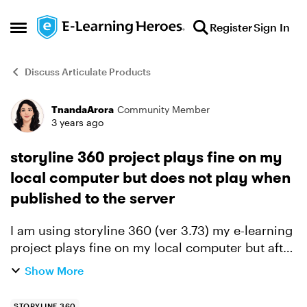
Skip to content
Register
Sign In
Open Side Menu
Discuss Articulate Products
TnandaArora
Community Member
Forum Discussion
3 years ago
storyline 360 project plays fine on my
local computer but does not play when
published to the server
I am using storyline 360 (ver 3.73) my e-learning
project plays fine on my local computer but after
zipping it and uploading/publishing it on the
Show More
server the same file does not play. Locally it
plays...
STORYLINE 360