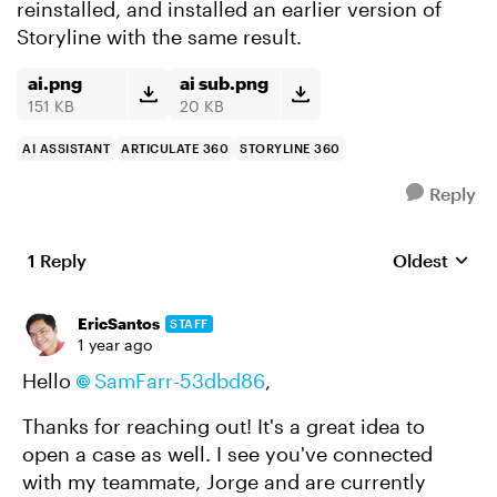
reinstalled, and installed an earlier version of
Storyline with the same result.
ai.png
ai sub.png
151 KB
20 KB
AI ASSISTANT
ARTICULATE 360
STORYLINE 360
Reply
1 Reply
Oldest
Replies sort
EricSantos
STAFF
1 year ago
Hello
SamFarr-53dbd86
,
Thanks for reaching out! It's a great idea to
open a case as well. I see you've connected
with my teammate, Jorge and are currently