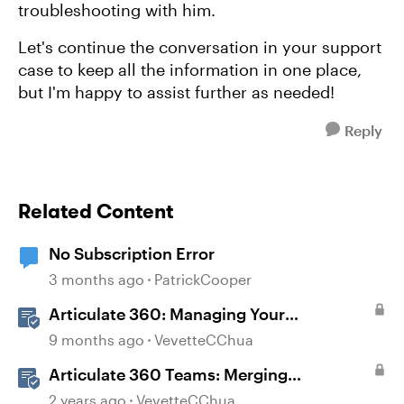
troubleshooting with him.
Let's continue the conversation in your support
case to keep all the information in one place,
but I'm happy to assist further as needed!
Reply
Related Content
No Subscription Error
3 months ago
PatrickCooper
Articulate 360: Managing Your
Subscription
9 months ago
VevetteCChua
Articulate 360 Teams: Merging
Subscriptions
2 years ago
VevetteCChua