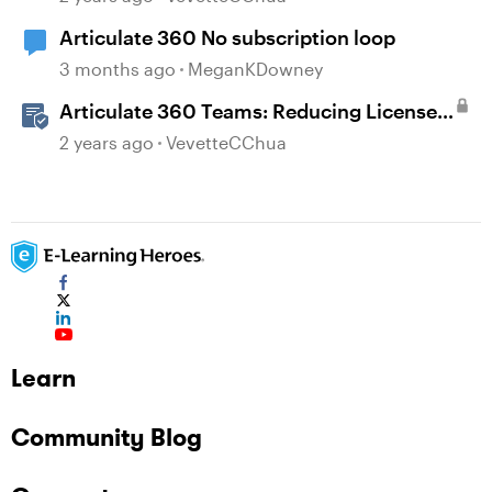
Articulate 360 No subscription loop
3 months ago
MeganKDowney
Articulate 360 Teams: Reducing Licenses
in a Subscription
2 years ago
VevetteCChua
Learn
Community Blog