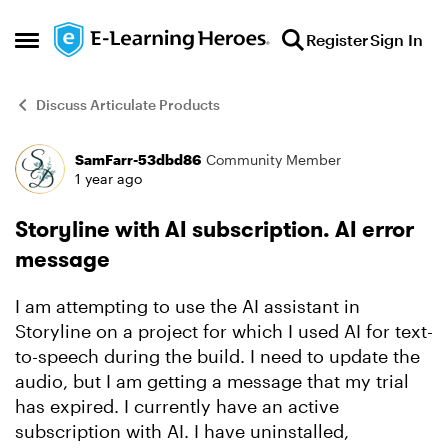
Skip to content
Register
Sign In
Open Side Menu
Discuss Articulate Products
SamFarr-53dbd86
Community Member
Forum Discussion
1 year ago
Storyline with AI subscription. AI error
message
I am attempting to use the AI assistant in
Storyline on a project for which I used AI for text-
to-speech during the build. I need to update the
audio, but I am getting a message that my trial
has expired. I currently have an active
subscription with AI. I have uninstalled,