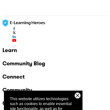
Learn
Community Blog
Connect
Community
This website utilizes technologies
Company
such as cookies to enable essential
site functionality, as well as for