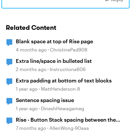
Related Content
Blank space at top of Rise page
4 months ago
ChristinePad908
Extra line/space in bulleted list
2 months ago
Instructiona606
Extra padding at bottom of text blocks
1 year ago
MattHenderson-8
Sentence spacing issue
1 year ago
DineshHewagameg
Rise - Button Stack spacing between the
buttons has disappeared
7 months ago
AllenWong-90aaa