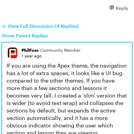
Reply
View Full Discussion (4 Replies)
Show Parent Replies
PhilFoss
Community Member
1 year ago
If you are using the Apex theme, the navigation
has a lot of extra spaces, it looks like a UI bug
compared to the other themes. If you have
more than a few sections and lessons it
becomes very tall. I created a 'slim' version that
is wider (to avoid text wrap) and collapses the
sections by default, but expands the active
section automatically, and it has a more
obvious indicator showing the user which
section and lesson they are viewing.