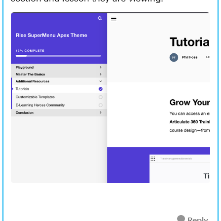
Reply