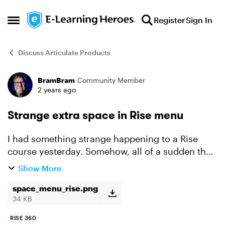
Skip to content
Register
Sign In
Open Side Menu
Discuss Articulate Products
BramBram
Community Member
Forum Discussion
2 years ago
Strange extra space in Rise menu
I had something strange happening to a Rise
course yesterday. Somehow, all of a sudden the
menu items start with a blank line. I've tried
Show More
changing the theme, font, different types of
menu, shorten...
space_menu_rise.png
34 KB
RISE 360