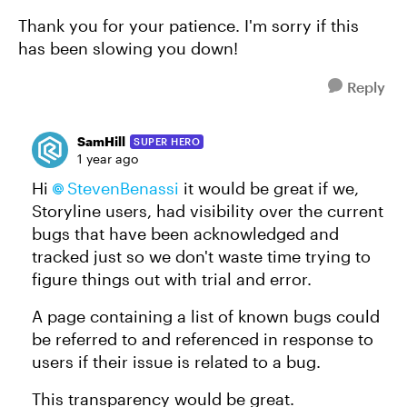
Thank you for your patience. I'm sorry if this
has been slowing you down!
Reply
SamHill
SUPER HERO
1 year ago
Hi
StevenBenassi
it would be great if we,
Storyline users, had visibility over the current
bugs that have been acknowledged and
tracked just so we don't waste time trying to
figure things out with trial and error.
A page containing a list of known bugs could
be referred to and referenced in response to
users if their issue is related to a bug.
This transparency would be great.