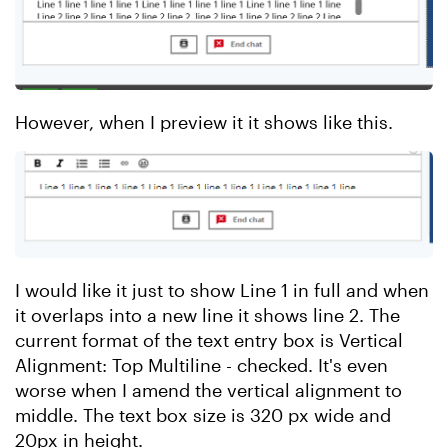
However, when I preview it it shows like this.
I would like it just to show Line 1 in full and when
it overlaps into a new line it shows line 2. The
current format of the text entry box is Vertical
Alignment: Top Multiline - checked. It's even
worse when I amend the vertical alignment to
middle. The text box size is 320 px wide and
20px in height.