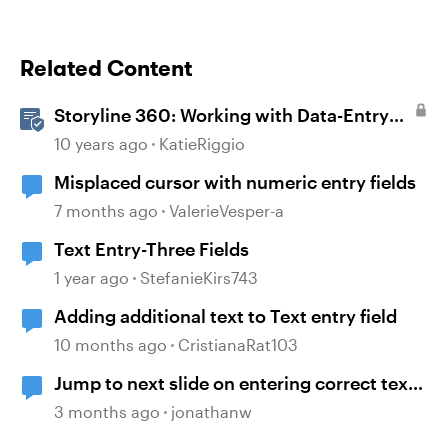
Related Content
Storyline 360: Working with Data-Entry
Fields
10 years ago
KatieRiggio
Misplaced cursor with numeric entry fields
7 months ago
ValerieVesper-a
Text Entry-Three Fields
1 year ago
StefanieKirs743
Adding additional text to Text entry field
10 months ago
CristianaRat103
Jump to next slide on entering correct text
into a text entry field
3 months ago
jonathanw