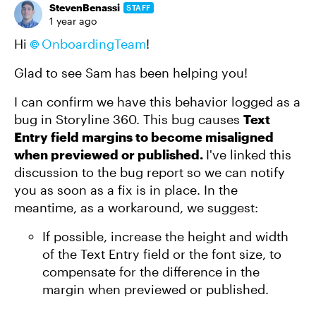
StevenBenassi
STAFF
1 year ago
Hi
OnboardingTeam
!
Glad to see Sam has been helping you!
I can confirm we have this behavior logged as a
bug in Storyline 360. This bug causes
Text
Entry field margins to become misaligned
when previewed or published.
I've linked this
discussion to the bug report so we can notify
you as soon as a fix is in place. In the
meantime, as a workaround, we suggest:
If possible, increase the height and width
of the Text Entry field or the font size, to
compensate for the difference in the
margin when previewed or published.