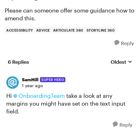
Please can someone offer some guidance how to
amend this.
ACCESSIBILITY
ADVICE
ARTICULATE 360
STORYLINE 360
Reply
6 Replies
Oldest
Replies sort
SamHill
SUPER HERO
1 year ago
Hi
OnboardingTeam
take a look at any
margins you might have set on the text input
field.
Reply