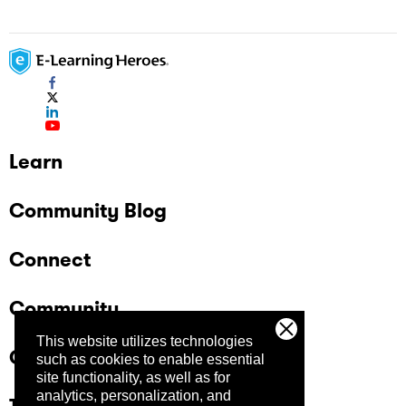
Learn
Community Blog
Connect
Community
This website utilizes technologies
Company
such as cookies to enable essential
site functionality, as well as for
analytics, personalization, and