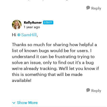
Reply
KellyAuner
STAFF
1 year ago
Hi
SamHill
,
Thanks so much for sharing how helpful a
list of known bugs would be for users. I
understand it can be frustrating trying to
solve an issue, only to find out it's a bug
we're already tracking. We'll let you know if
this is something that will be made
available!
Reply
Show More