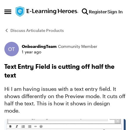
Skip to content
Register
Sign In
Open Side Menu
Discuss Articulate Products
OnboardingTeam
Community Member
Forum Discussion
1 year ago
Text Entry Field is cutting off half the
text
Hi I am having issues with a text entry field. It
shows differently on the Preview mode. It cuts off
half the text. This is how it shows in design
mode.