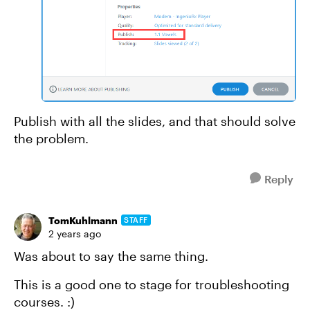
Publish with all the slides, and that should solve
the problem.
Reply
TomKuhlmann
STAFF
2 years ago
Was about to say the same thing.
This is a good one to stage for troubleshooting
courses. :)