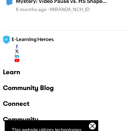
Mystery: Video Pause vs. HS Shape
disappearance
6 months ago
MIRANDA_NCH_ID
Learn
Community Blog
Connect
Community
This website utilizes technologies