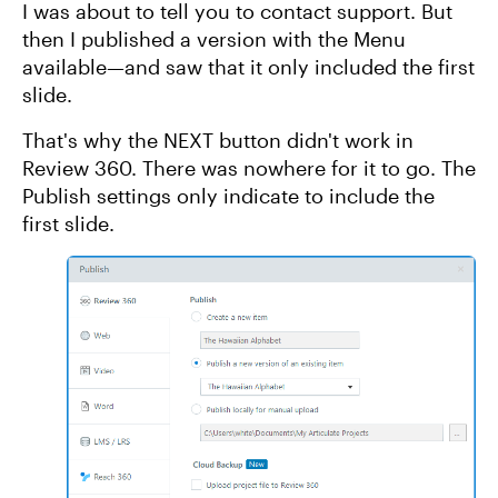
I was about to tell you to contact support. But
then I published a version with the Menu
available—and saw that it only included the first
slide.
That's why the NEXT button didn't work in
Review 360. There was nowhere for it to go. The
Publish settings only indicate to include the
first slide.