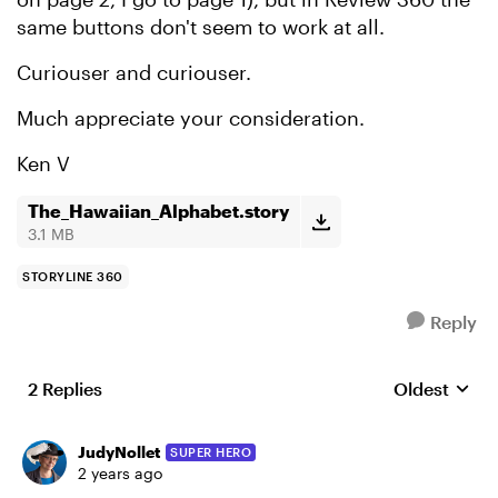
same buttons don't seem to work at all.
Curiouser and curiouser.
Much appreciate your consideration.
Ken V
The_Hawaiian_Alphabet.story
3.1 MB
STORYLINE 360
Reply
2 Replies
Oldest
Replies sort
JudyNollet
SUPER HERO
2 years ago