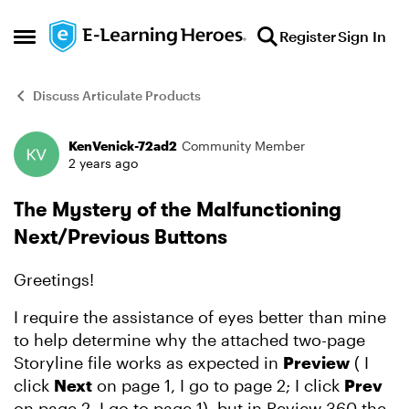
Skip to content
Register
Sign In
Open Side Menu
Discuss Articulate Products
KenVenick-72ad2
Community Member
Forum Discussion
2 years ago
The Mystery of the Malfunctioning
Next/Previous Buttons
Greetings!
I require the assistance of eyes better than mine
to help determine why the attached two-page
Storyline file works as expected in
Preview
( I
click
Next
on page 1, I go to page 2; I click
Prev
on page 2, I go to page 1), but in Review 360 the