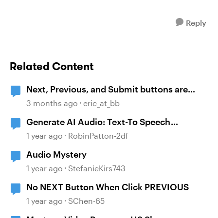
Reply
Related Content
Next, Previous, and Submit buttons are
symbols and not text.
3 months ago
eric_at_bb
Generate AI Audio: Text-To Speech
malfunction
1 year ago
RobinPatton-2df
Audio Mystery
1 year ago
StefanieKirs743
No NEXT Button When Click PREVIOUS
1 year ago
SChen-65