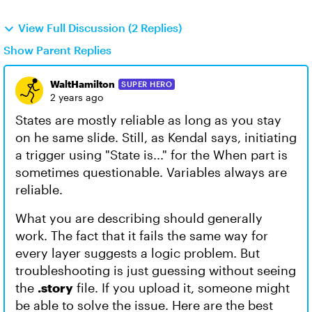
View Full Discussion (2 Replies)
Show Parent Replies
WaltHamilton
SUPER HERO
2 years ago
States are mostly reliable as long as you stay
on he same slide. Still, as Kendal says, initiating
a trigger using "State is..." for the When part is
sometimes questionable. Variables always are
reliable.
What you are describing should generally
work. The fact that it fails the same way for
every layer suggests a logic problem. But
troubleshooting is just guessing without seeing
the
.story
file. If you upload it, someone might
be able to solve the issue. Here are the best