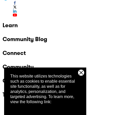
Learn
Community Blog
Connect
Community
This website utilizes technologies
Company
such as cookies to enable essential
site functionality, as well as for
analytics, personalization, and
Trust Center
targeted advertising.
To learn more,
view the following link: