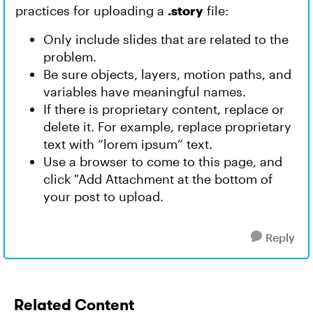
practices for uploading a
.story
file:
Only include slides that are related to the
problem.
Be sure objects, layers, motion paths, and
variables have meaningful names.
If there is proprietary content, replace or
delete it. For example, replace proprietary
text with “lorem ipsum” text.
Use a browser to come to this page, and
click "Add Attachment at the bottom of
your post to upload.
Reply
Related Content