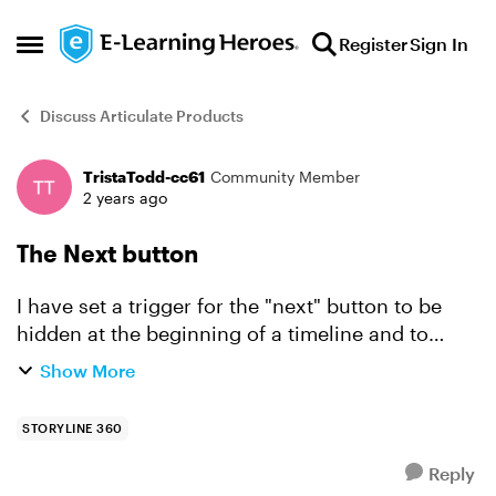
Skip to content
Register
Sign In
Open Side Menu
Discuss Articulate Products
TristaTodd-cc61
Community Member
Forum Discussion
2 years ago
The Next button
I have set a trigger for the "next" button to be
hidden at the beginning of a timeline and to
return to "normal" once 4 objects have been
Show More
selected. This goes as planned in any order the
objects are ...
STORYLINE 360
Reply