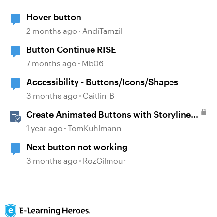
Hover button
2 months ago
AndiTamzil
Button Continue RISE
7 months ago
Mb06
Accessibility - Buttons/Icons/Shapes
3 months ago
Caitlin_B
Create Animated Buttons with Storyline
360
1 year ago
TomKuhlmann
Next button not working
3 months ago
RozGilmour