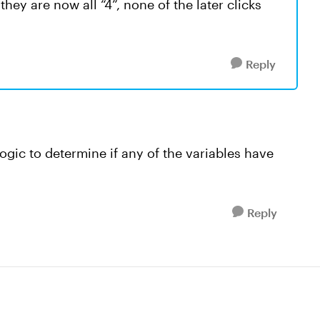
hey are now all “4”, none of the later clicks
Reply
ogic to determine if any of the variables have
Reply