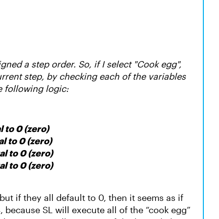
gned a step order. So, if I select "Cook egg",
current step, by checking each of the variables
e following logic:
l to 0 (zero)
l to 0 (zero)
al to 0 (zero)
al to 0 (zero)
but if they all default to 0, then it seems as if
4, because SL will execute all of the “cook egg”