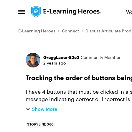
Skip to content
We
Open Side Menu
E-Learning Heroes
Connect
Discuss Articulate Prod
Forum Discussion
GreggLauer-82c2
Community Member
2 years ago
Tracking the order of buttons bei
I have 4 buttons that must be clicked in a 
message indicating correct or incorrect is
being clicked using tr...
Show More
STORYLINE 360