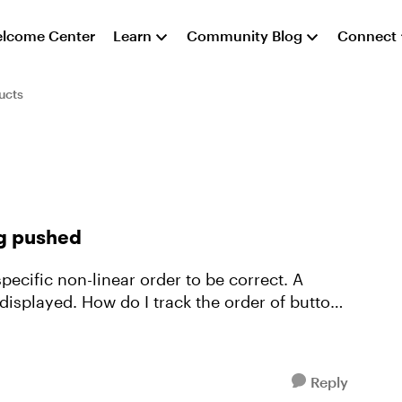
lcome Center
Learn
Community Blog
Connect
ucts
ng pushed
specific non-linear order to be correct. A
 displayed. How do I track the order of buttons
Reply