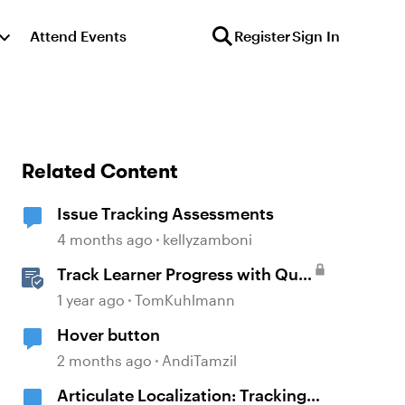
Attend Events
Register
Sign In
Related Content
Issue Tracking Assessments
4 months ago
kellyzamboni
Track Learner Progress with Quiz
Result Slides in Storyline
1 year ago
TomKuhlmann
Hover button
2 months ago
AndiTamzil
Articulate Localization: Tracking