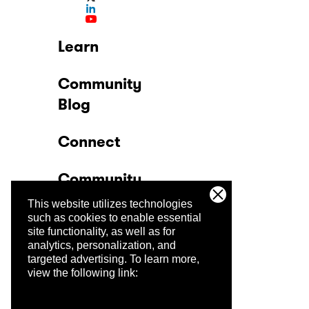
Learn
Community
Blog
Connect
Community
This website utilizes technologies
Company
such as cookies to enable essential
site functionality, as well as for
analytics, personalization, and
Trust Center
targeted advertising.
To learn more,
view the following link: