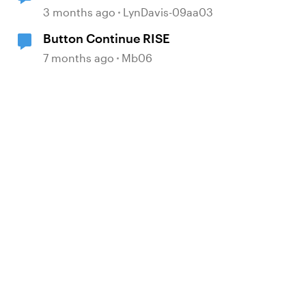
Language Validator Suggestions
3 months ago
LynDavis-09aa03
Button Continue RISE
7 months ago
Mb06