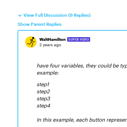
View Full Discussion (9 Replies)
Show Parent Replies
WaltHamilton
SUPER HERO
2 years ago
have four variables, they could be ty
example:
step1
step2
step3
step4
In this example, each button represen