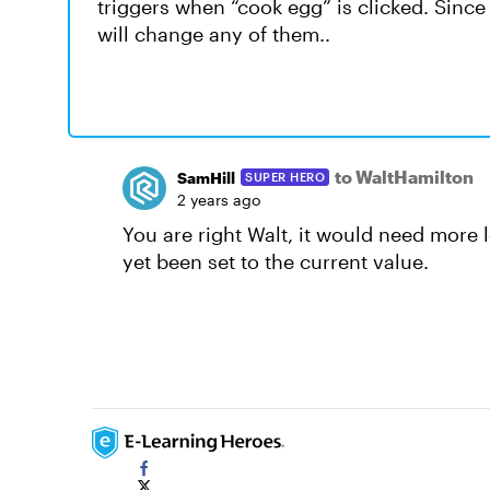
triggers when “cook egg” is clicked. Since t
will change any of them..
to WaltHamilton
SamHill
SUPER HERO
2 years ago
You are right Walt, it would need more l
yet been set to the current value.