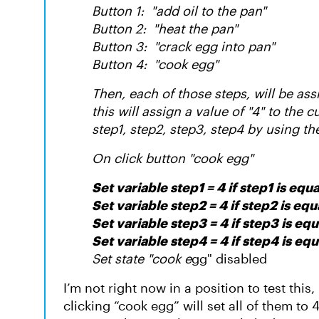
Button 1: "add oil to the pan"
Button 2: "heat the pan"
Button 3: "crack egg into pan"
Button 4: "cook egg"
Then, each of those steps, will be assi
this will assign a value of "4" to the 
step1, step2, step3, step4 by using th
On click button "cook egg"
Set variable step1 = 4 if step1 is equa
Set variable step2 = 4 if step2 is equa
Set variable step3 = 4 if step3 is equ
Set variable step4 = 4 if step4 is equ
Set state "cook e
gg" disabled
I’m not right now in a position to test this, 
clicking “cook egg” will set all of them to 