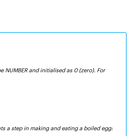
pe NUMBER and initialised as 0 (zero). For
ts a step in making and eating a boiled egg: