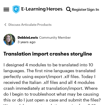
Skip to content
Register
Sign In
Open Side Menu
Discuss Articulate Products
DebbieLewis
Community Member
Forum Discussion
3 years ago
Translation import crashes storyline
I designed 4 modules to be translated into 10
languages. The first nine languages translated
perfectly using export/import .xlf files. Today I
received the Italian .xlf files and all 4 modules
crash immediately at translation/import. Where
do I begin to troubleshoot what may be causing
this or do I just open a case and submit the files?