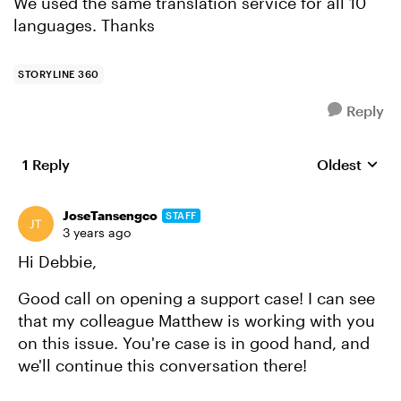
We used the same translation service for all 10
languages. Thanks
STORYLINE 360
Reply
1 Reply
Oldest
Replies sort
JoseTansengco
STAFF
3 years ago
Hi Debbie,
Good call on opening a support case! I can see
that my colleague Matthew is working with you
on this issue. You're case is in good hand, and
we'll continue this conversation there!