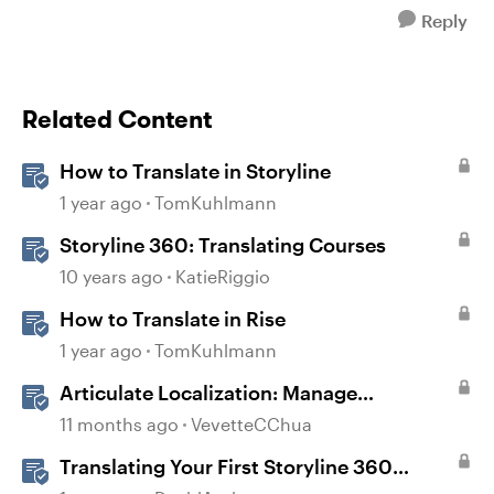
Reply
Related Content
How to Translate in Storyline
1 year ago
TomKuhlmann
Storyline 360: Translating Courses
10 years ago
KatieRiggio
How to Translate in Rise
1 year ago
TomKuhlmann
Articulate Localization: Manage
Translation Usage
11 months ago
VevetteCChua
Translating Your First Storyline 360