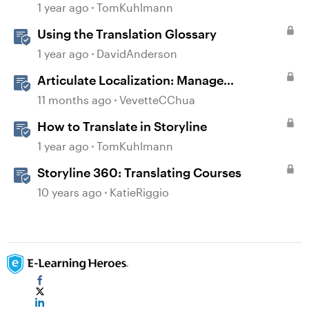
1 year ago
TomKuhlmann
Using the Translation Glossary
1 year ago
DavidAnderson
Articulate Localization: Manage
Translation Usage
11 months ago
VevetteCChua
How to Translate in Storyline
1 year ago
TomKuhlmann
Storyline 360: Translating Courses
10 years ago
KatieRiggio