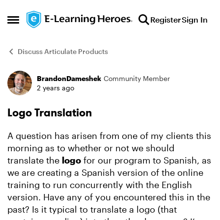
Skip to content
Register
Sign In
Open Side Menu
Discuss Articulate Products
BrandonDameshek
Community Member
Forum Discussion
2 years ago
Logo Translation
A question has arisen from one of my clients this
morning as to whether or not we should
translate the
logo
for our program to Spanish, as
we are creating a Spanish version of the online
training to run concurrently with the English
version. Have any of you encountered this in the
past? Is it typical to translate a logo (that