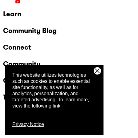
Learn
Community Blog
Connect
Community
This website utilizes technologies
Company
such as cookies to enable essential
site functionality, as well as for
analytics, personalization, and
Trust Center
targeted advertising.
To learn more,
view the following link:
Privacy Notice