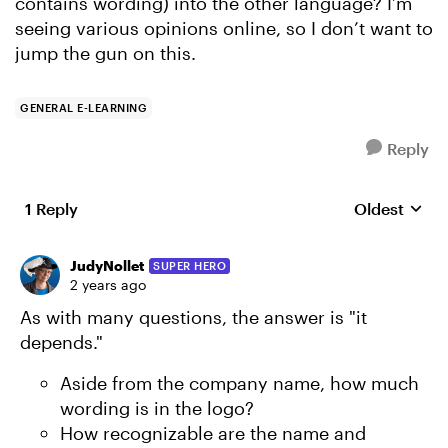
contains wording) into the other language? I’m
seeing various opinions online, so I don’t want to
jump the gun on this.
GENERAL E-LEARNING
Reply
1 Reply
Oldest
Replies sort
JudyNollet
SUPER HERO
2 years ago
As with many questions, the answer is "it
depends."
Aside from the company name, how much
wording is in the logo?
How recognizable are the name and