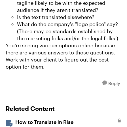
tagline likely to be with the expected
audience if they aren't translated?
Is the text translated elsewhere?
What do the company's "logo police" say?
(There may be standards established by
the marketing folks and/or the legal folks.)
You're seeing various options online because
there are various answers to those questions.
Work with your client to figure out the best
option for them.
Reply
Related Content
How to Translate in Rise