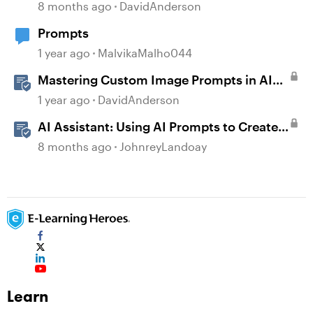
AI Assistant
8 months ago
DavidAnderson
Prompts
1 year ago
MalvikaMalho044
Mastering Custom Image Prompts in AI
Assistant
1 year ago
DavidAnderson
AI Assistant: Using AI Prompts to Create
JavaScript Entrance Animations
8 months ago
JohnreyLandoay
Learn