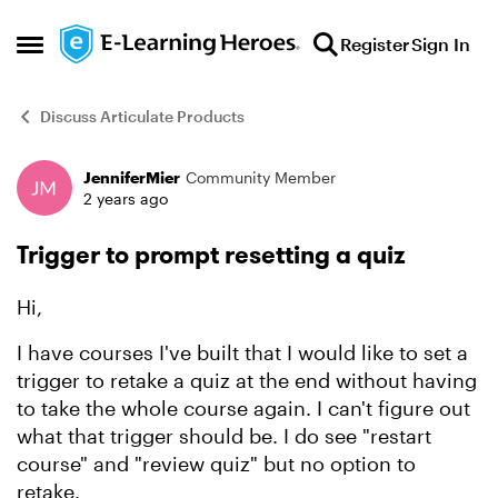
Skip to content
Register
Sign In
Open Side Menu
Discuss Articulate Products
JenniferMier
Community Member
Forum Discussion
2 years ago
Trigger to prompt resetting a quiz
Hi,
I have courses I've built that I would like to set a
trigger to retake a quiz at the end without having
to take the whole course again. I can't figure out
what that trigger should be. I do see "restart
course" and "review quiz" but no option to
retake.