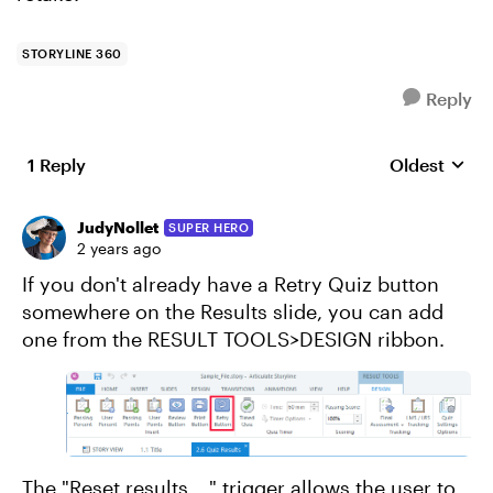
STORYLINE 360
Reply
1 Reply
Oldest
Replies sort
JudyNollet
SUPER HERO
2 years ago
If you don't already have a Retry Quiz button
somewhere on the Results slide, you can add
one from the RESULT TOOLS>DESIGN ribbon.
The "Reset results __" trigger allows the user to