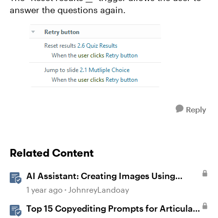
answer the questions again.
Reply
Related Content
AI Assistant: Creating Images Using
Prompts
1 year ago
JohnreyLandoay
Top 15 Copyediting Prompts for Articulate