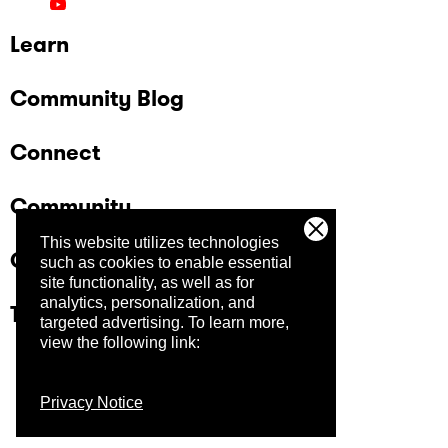
Learn
Community Blog
Connect
Community
This website utilizes technologies
Company
such as cookies to enable essential
site functionality, as well as for
analytics, personalization, and
Trust Center
targeted advertising.
To learn more,
view the following link:
Privacy Notice