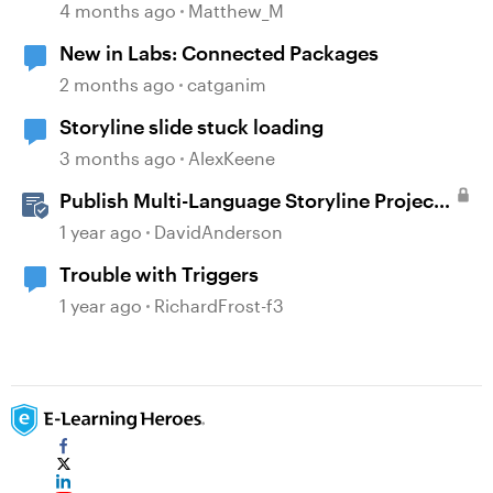
4 months ago
Matthew_M
New in Labs: Connected Packages
2 months ago
catganim
Storyline slide stuck loading
3 months ago
AlexKeene
Publish Multi-Language Storyline Projects
as Separate Packages
1 year ago
DavidAnderson
Trouble with Triggers
1 year ago
RichardFrost-f3