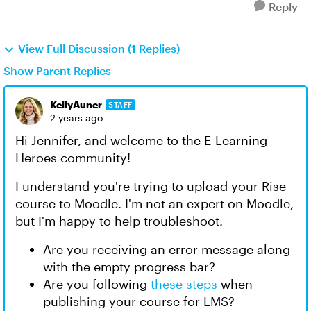
Reply
View Full Discussion (1 Replies)
Show Parent Replies
KellyAuner
STAFF
2 years ago
Hi Jennifer, and welcome to the E-Learning
Heroes community!
I understand you're trying to upload your Rise
course to Moodle. I'm not an expert on Moodle,
but I'm happy to help troubleshoot.
Are you receiving an error message along
with the empty progress bar?
Are you following
these steps
when
publishing your course for LMS?