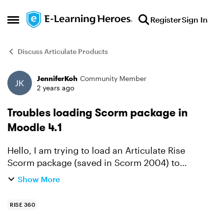
Skip to content
Register
Sign In
Open Side Menu
Discuss Articulate Products
JenniferKoh
Community Member
Forum Discussion
2 years ago
Troubles loading Scorm package in
Moodle 4.1
Hello, I am trying to load an Articulate Rise
Scorm package (saved in Scorm 2004) to
Moodle 4.1. But when I place the file in the
Show More
upload box, the progress bar is empty. What am I
doing wrong here?...
RISE 360