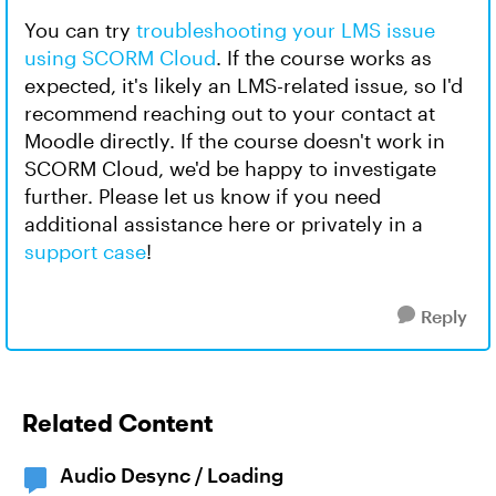
You can try
troubleshooting your LMS issue
using SCORM Cloud
. If the course works as
expected, it's likely an LMS-related issue, so I'd
recommend reaching out to your contact at
Moodle directly. If the course doesn't work in
SCORM Cloud, we'd be happy to investigate
further. Please let us know if you need
additional assistance here or privately in a
support case
!
Reply
Related Content
Audio Desync / Loading