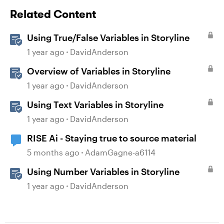
Related Content
Using True/False Variables in Storyline
1 year ago
DavidAnderson
Overview of Variables in Storyline
1 year ago
DavidAnderson
Using Text Variables in Storyline
1 year ago
DavidAnderson
RISE Ai - Staying true to source material
5 months ago
AdamGagne-a6114
Using Number Variables in Storyline
1 year ago
DavidAnderson