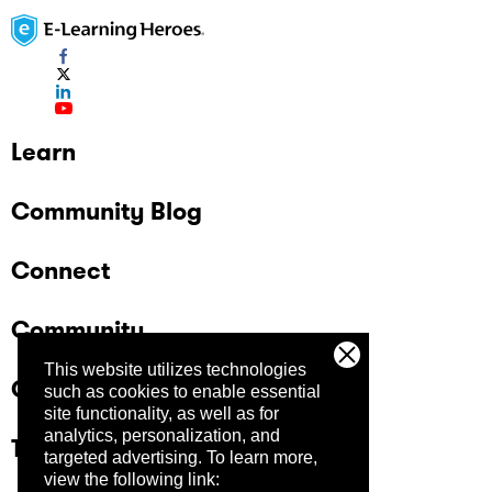
Learn
Community Blog
Connect
Community
This website utilizes technologies
Company
such as cookies to enable essential
site functionality, as well as for
analytics, personalization, and
Trust Center
targeted advertising.
To learn more,
view the following link: