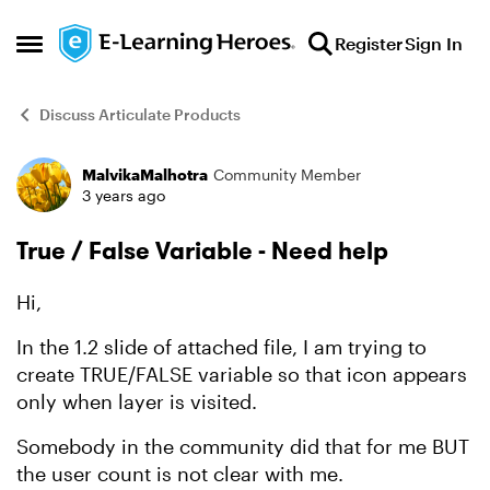
Skip to content
Register
Sign In
Open Side Menu
Discuss Articulate Products
MalvikaMalhotra
Community Member
Forum Discussion
3 years ago
True / False Variable - Need help
Hi,
In the 1.2 slide of attached file, I am trying to
create TRUE/FALSE variable so that icon appears
only when layer is visited.
Somebody in the community did that for me BUT
the user count is not clear with me.