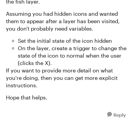
the fish layer.
Assuming you had hidden icons and wanted
them to appear after a layer has been visited,
you don't probably need variables.
Set the initial state of the icon hidden
On the layer, create a trigger to change the
state of the icon to normal when the user
(clicks the X).
If you want to provide more detail on what
you're doing, then you can get more explicit
instructions.
Hope that helps.
Reply