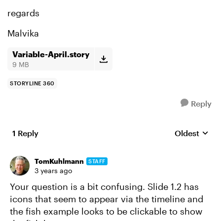
regards
Malvika
Variable-April.story
9 MB
STORYLINE 360
Reply
1 Reply
Oldest
Replies sort
TomKuhlmann
STAFF
3 years ago
Your question is a bit confusing. Slide 1.2 has
icons that seem to appear via the timeline and
the fish example looks to be clickable to show