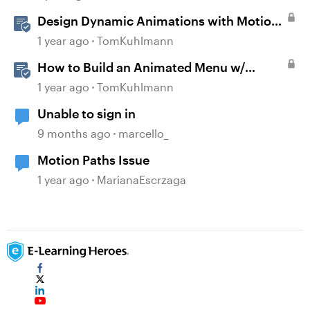
Design Dynamic Animations with Motion
Paths in Storyline
1 year ago
TomKuhlmann
How to Build an Animated Menu w/
Motion Paths
1 year ago
TomKuhlmann
Unable to sign in
9 months ago
marcello_
Motion Paths Issue
1 year ago
MarianaEscrzaga