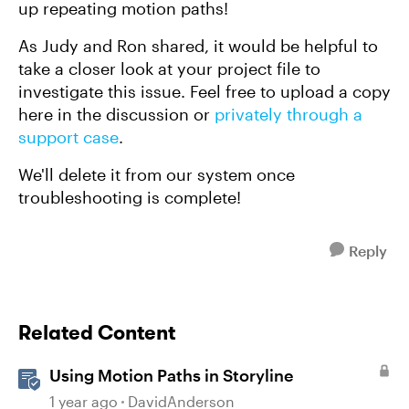
up repeating motion paths!
As Judy and Ron shared, it would be helpful to
take a closer look at your project file to
investigate this issue. Feel free to upload a copy
here in the discussion or
privately through a
support case
.
We'll delete it from our system once
troubleshooting is complete!
Reply
Related Content
Using Motion Paths in Storyline
1 year ago
DavidAnderson