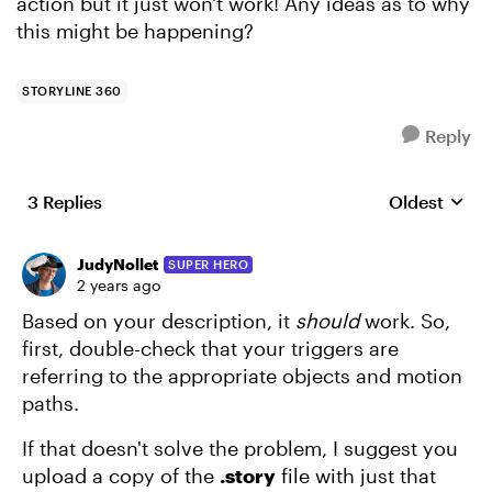
action but it just won't work! Any ideas as to why
this might be happening?
STORYLINE 360
Reply
3 Replies
Oldest
Replies sort
JudyNollet
SUPER HERO
2 years ago
Based on your description, it
should
work. So,
first, double-check that your triggers are
referring to the appropriate objects and motion
paths.
If that doesn't solve the problem, I suggest you
upload a copy of the
.story
file with just that