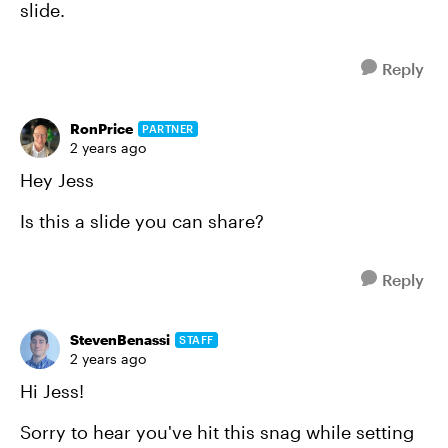
slide.
Reply
RonPrice
PARTNER
2 years ago
Hey Jess
Is this a slide you can share?
Reply
StevenBenassi
STAFF
2 years ago
Hi Jess!
Sorry to hear you've hit this snag while setting