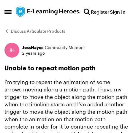
Skip to content
Register
Sign In
Open Side Menu
Discuss Articulate Products
JessHayes
Community Member
Forum Discussion
2 years ago
Unable to repeat motion path
I'm trying to repeat the animation of some
arrows moving along a motion path. I have my
trigger to move the object along the motion path
when the timeline starts and I've added another
trigger to move the object along the motion path
when the animation on that motion path
complete in order for it to continue repeating the