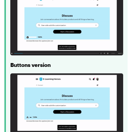
Buttons version