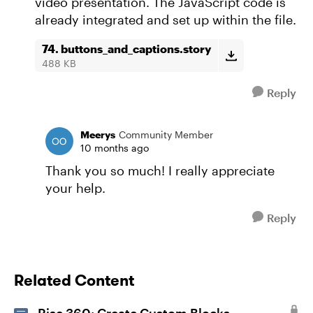
video presentation. The JavaScript code is
already integrated and set up within the file.
74. buttons_and_captions.story
488 KB
Reply
Meerys
Community Member
10 months ago
Thank you so much! I really appreciate
your help.
Reply
Related Content