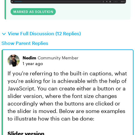
MARKED AS SOLUTION
View Full Discussion (12 Replies)
Show Parent Replies
Nedim
Community Member
1 year ago
If you're referring to the built-in captions, what
you're asking for is achievable with the help of
JavaScript. You can create either a button or a
slider version, where the font size changes
accordingly when the buttons are clicked or
the slider is moved. Below are some examples
to illustrate how this can be done:
Slider version