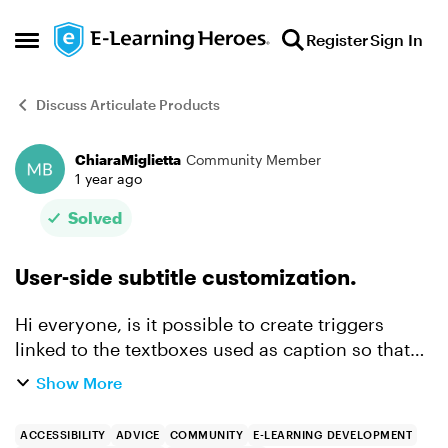
Skip to content
Register
Sign In
Open Side Menu
Discuss Articulate Products
ChiaraMiglietta
Community Member
Forum Discussion
1 year ago
Solved
User-side subtitle customization.
Hi everyone, is it possible to create triggers
linked to the textboxes used as caption so that
the user can change the font size by clicking a
Show More
button? I tried, but an overlap occurs between
the stat...
ACCESSIBILITY
ADVICE
COMMUNITY
E-LEARNING DEVELOPMENT