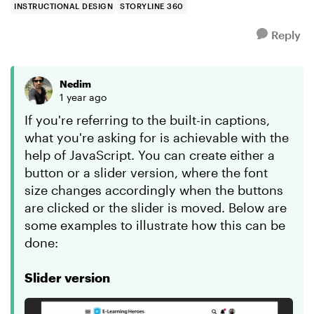
INSTRUCTIONAL DESIGN
STORYLINE 360
Reply
Nedim
1 year ago
If you're referring to the built-in captions,
what you're asking for is achievable with the
help of JavaScript. You can create either a
button or a slider version, where the font
size changes accordingly when the buttons
are clicked or the slider is moved. Below are
some examples to illustrate how this can be
done:
Slider version