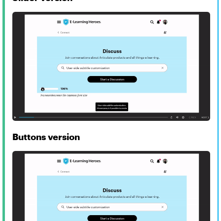
Buttons version