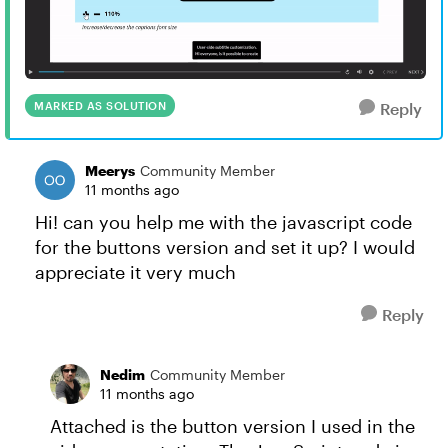
MARKED AS SOLUTION
Reply
Meerys
Community Member
11 months ago
Hi! can you help me with the javascript code
for the buttons version and set it up? I would
appreciate it very much
Reply
Nedim
Community Member
11 months ago
Attached is the button version I used in the