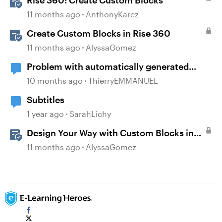
Rise 360: Create Custom Blocks
11 months ago
AnthonyKarcz
Create Custom Blocks in Rise 360
11 months ago
AlyssaGomez
Problem with automatically generated
subtitles ?
10 months ago
ThierryEMMANUEL
Subtitles
1 year ago
SarahLichy
Design Your Way with Custom Blocks in
Rise 360
11 months ago
AlyssaGomez