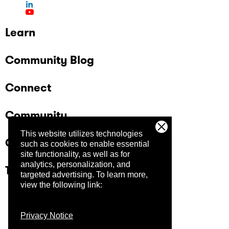
Learn
Community Blog
Connect
Community
This website utilizes technologies
Company
such as cookies to enable essential
site functionality, as well as for
analytics, personalization, and
Trust Center
targeted advertising.
To learn more,
view the following link:
Privacy Notice