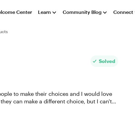
lcome Center
Learn
Community Blog
Connect
ucts
Solved
 people to make their choices and I would love
 they can make a different choice, but I can't