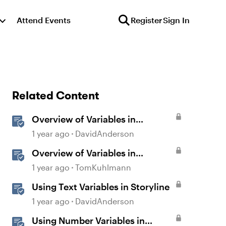
Attend Events
Register
Sign In
Related Content
Overview of Variables in
Storyline
1 year ago
DavidAnderson
Overview of Variables in
Storyline
1 year ago
TomKuhlmann
Using Text Variables in Storyline
1 year ago
DavidAnderson
Using Number Variables in