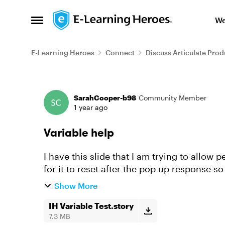
Skip to content
We
Open Side Menu
E-Learning Heroes
Connect
Discuss Articulate Prod
Forum Discussion
SarahCooper-b98
Community Member
1 year ago
Variable help
I have this slide that I am trying to allow
for it to reset after the pop up response so
seem to get it to ...
Show More
IH Variable Test.story
7.3 MB