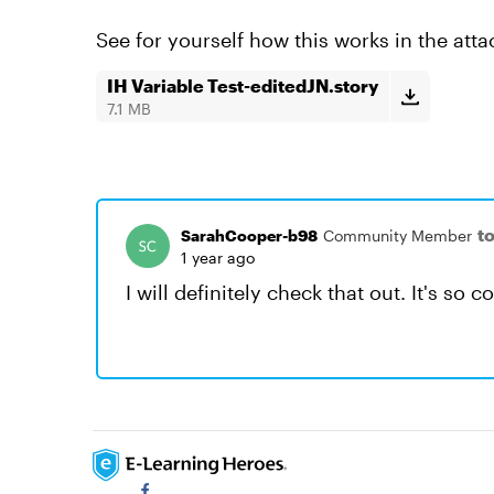
See for yourself how this works in the attac
IH Variable Test-editedJN.story
7.1 MB
t
SarahCooper-b98
Community Member
1 year ago
I will definitely check that out. It's so c