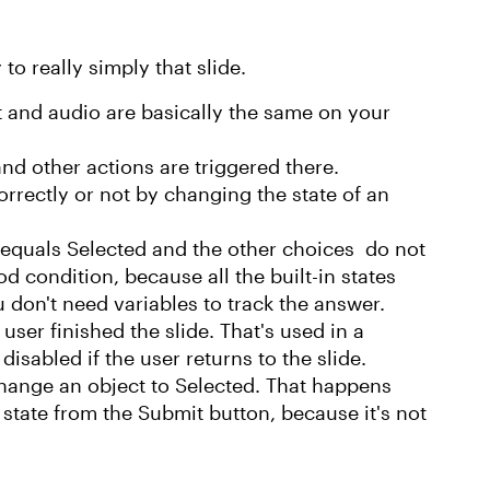
 to really simply that slide.
t and audio are basically the same on your
nd other actions are triggered there.
rrectly or not by changing the state of an
 equals Selected and the other choices do not
d condition, because all the built-in states
don't need variables to track the answer.
 user finished the slide. That's used in a
isabled if the user returns to the slide.
change an object to Selected. That happens
 state from the Submit button, because it's not