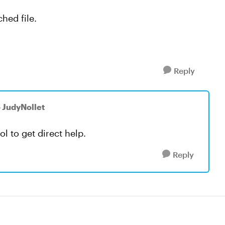
hed file.
Reply
o JudyNollet
ool to get direct help.
Reply