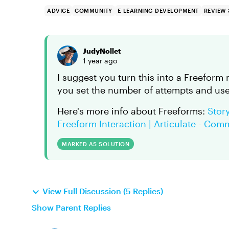
ADVICE
COMMUNITY
E-LEARNING DEVELOPMENT
REVIEW
JudyNollet
1 year ago
I suggest you turn this into a Freeform
you set the number of attempts and use 
Here's more info about Freeforms:
Story
Freeform Interaction | Articulate - Com
MARKED AS SOLUTION
View Full Discussion (5 Replies)
Show Parent Replies