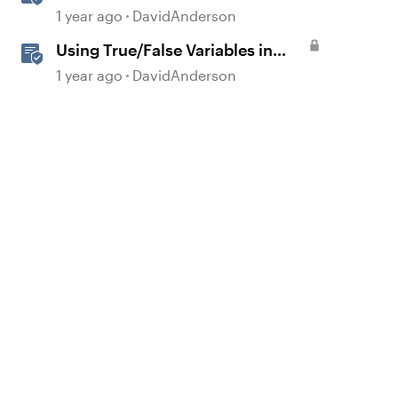
Storyline
1 year ago
DavidAnderson
Using True/False Variables in
Storyline
1 year ago
DavidAnderson