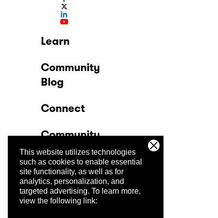
Learn
Community
Blog
Connect
Community
This website utilizes technologies
Company
such as cookies to enable essential
site functionality, as well as for
analytics, personalization, and
Trust Center
targeted advertising.
To learn more,
view the following link: