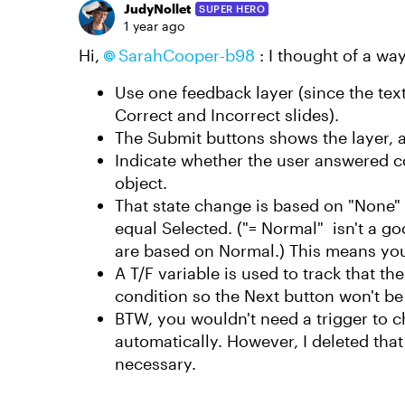
JudyNollet
SUPER HERO
1 year ago
Hi,
SarahCooper-b98
: I thought of a way
Use one feedback layer (since the tex
Correct and Incorrect slides).
The Submit buttons shows the layer, a
Indicate whether the user answered co
object.
That state change is based on "None"
equal Selected. ("= Normal" isn't a goo
are based on Normal.) This means you 
A T/F variable is used to track that the
condition so the Next button won't be d
BTW, you wouldn't need a trigger to 
automatically. However, I deleted that
necessary.