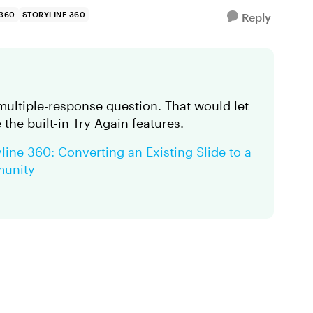
 360
STORYLINE 360
Reply
 multiple-response question. That would let
the built-in Try Again features.
line 360: Converting an Existing Slide to a
munity