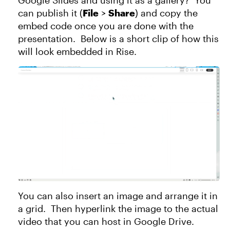
Google Slides and using it as a gallery? You
can publish it (
File
>
Share
) and copy the
embed code once you are done with the
presentation. Below is a short clip of how this
will look embedded in Rise.
You can also insert an image and arrange it in
a grid. Then hyperlink the image to the actual
video that you can host in Google Drive.