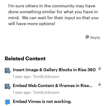
I'm sure others in the community may have
done something similar for what you have in
mind. We can wait for their input so that you
will have more options!
Reply
Related Content
Insert Image & Gallery Blocks in Rise 360
1 year ago
TomKuhlmann
Embed Web Content & Iframes in Rise
360
1 year ago
TomKuhlmann
Embed Vimeo is not working.