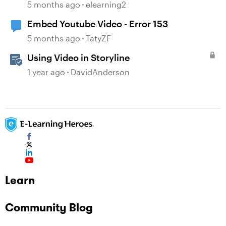
5 months ago
elearning2
Embed Youtube Video - Error 153
5 months ago
TatyZF
Using Video in Storyline
1 year ago
DavidAnderson
Learn
Community Blog