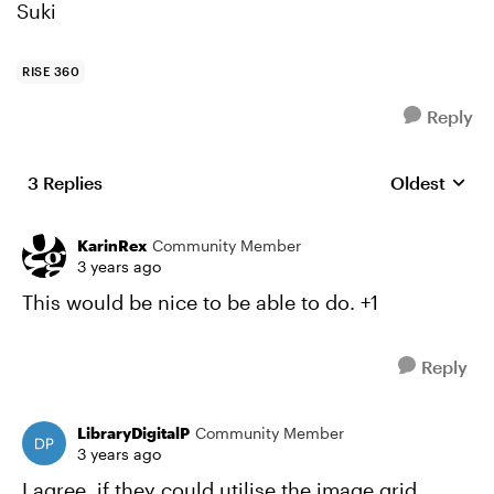
Suki
RISE 360
Reply
3 Replies
Oldest
Replies sort
KarinRex
Community Member
3 years ago
This would be nice to be able to do. +1
Reply
LibraryDigitalP
Community Member
3 years ago
I agree, if they could utilise the image grid