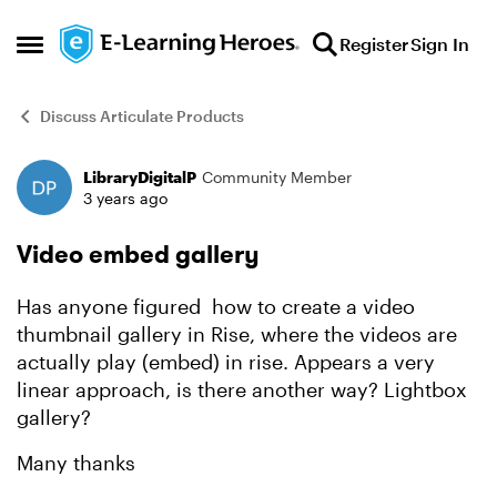
Skip to content
Register
Sign In
Open Side Menu
Discuss Articulate Products
LibraryDigitalP
Community Member
Forum Discussion
3 years ago
Video embed gallery
Has anyone figured how to create a video
thumbnail gallery in Rise, where the videos are
actually play (embed) in rise. Appears a very
linear approach, is there another way? Lightbox
gallery?
Many thanks