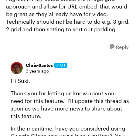
approach and allow for URL embed that would
be great as they already have for video.
Technically should not be hard to do e.g. 3 grid,
2 grid and then setting to sort out padding.
Reply
Chris-Santos
STAFF
3 years ago
Hi Suki,
Thank you for letting us know about your
need for this feature. I'll update this thread as
soon as we have more news to share about
this feature.
In the meantime, have you considered using