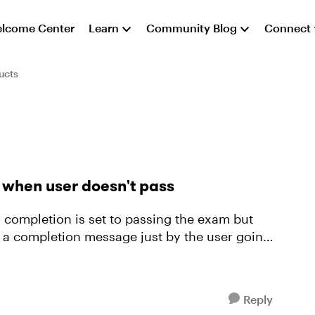
lcome Center
Learn
Community Blog
Connect
ucts
when user doesn't pass
 completion is set to passing the exam but
 a completion message just by the user going
Reply