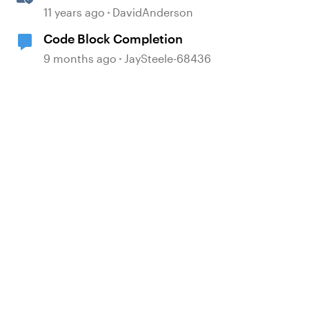
Complete List!
11 years ago
DavidAnderson
Code Block Completion
9 months ago
JaySteele-68436