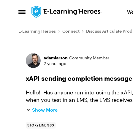
Skip to content
We
Open Side Menu
E-Learning Heroes
Connect
Discuss Articulate Prod
Forum Discussion
adamlarson
Community Member
2 years ago
xAPI sending completion message 
Hello! Has anyone run into using the xAPI,
when you test in an LMS, the LMS receives
through the whole course a...
Show More
STORYLINE 360