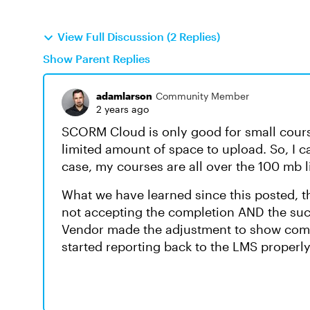
View Full Discussion (2 Replies)
Show Parent Replies
adamlarson
Community Member
2 years ago
SCORM Cloud is only good for small course
limited amount of space to upload. So, I ca
case, my courses are all over the 100 mb 
What we have learned since this posted, t
not accepting the completion AND the su
Vendor made the adjustment to show comp
started reporting back to the LMS properl