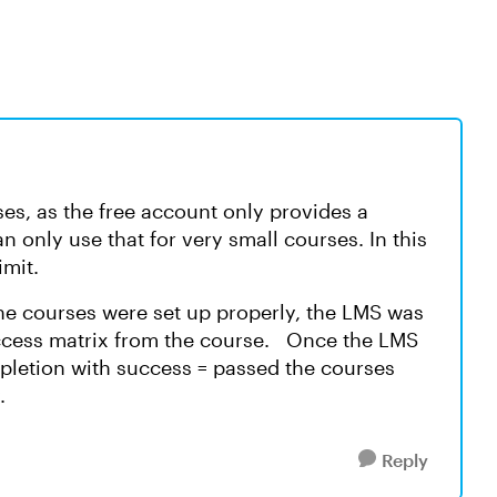
s, as the free account only provides a
n only use that for very small courses. In this
limit.
he courses were set up properly, the LMS was
ccess matrix from the course. Once the LMS
letion with success = passed the courses
y.
Reply