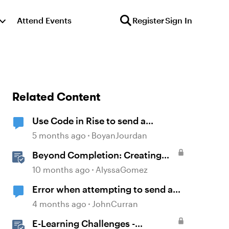
Attend Events
Register
Sign In
Related Content
Use Code in Rise to send a
message to an email address
5 months ago
BoyanJourdan
Beyond Completion: Creating
Memorable E-Learning with
10 months ago
AlyssaGomez
RATE
Error when attempting to send a
Rise course
4 months ago
JohnCurran
E-Learning Challenges -