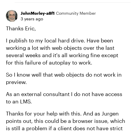
JohnMorley-a8f1
Community Member
3 years ago
Thanks Eric,
I publish to my local hard drive. Have been
working a lot with web objects over the last
several weeks and it's all working fine except
for this failure of autoplay to work.
So I know well that web objects do not work in
preview.
As an external consultant I do not have access
to an LMS.
Thanks for your help with this. And as Jurgen
points out, this could be a browser issue, which
is still a problem if a client does not have strict