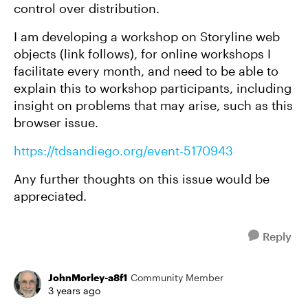
control over distribution.
I am developing a workshop on Storyline web
objects (link follows), for online workshops I
facilitate every month, and need to be able to
explain this to workshop participants, including
insight on problems that may arise, such as this
browser issue.
https://tdsandiego.org/event-5170943
Any further thoughts on this issue would be
appreciated.
Reply
JohnMorley-a8f1
Community Member
3 years ago