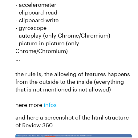
- accelerometer
- clipboard-read
- clipboard-write
- gyroscope
- autoplay (only Chrome/Chromium)
-picture-in-picture (only
Chrome/Chromium)
...
the rule is, the allowing of features happens
from the outside to the inside (everything
that is not mentioned is not allowed)
here more
infos
and here a screenshot of the html structure
of Review 360