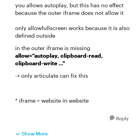
you allows autoplay, but this has no effect
because the outer iframe does not allow it
only allowfullscreen works because it is also
defined outside
in the outer iframe is missing
allow="autoplay, clipboard-read,
clipboard-write ..."
-> only articulate can fix this
* iframe = website in website
Reply
Show More