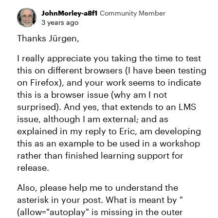
JohnMorley-a8f1
Community Member
3 years ago
Thanks Jürgen,
I really appreciate you taking the time to test
this on different browsers (I have been testing
on Firefox), and your work seems to indicate
this is a browser issue (why am I not
surprised). And yes, that extends to an LMS
issue, although I am external; and as
explained in my reply to Eric, am developing
this as an example to be used in a workshop
rather than finished learning support for
release.
Also, please help me to understand the
asterisk in your post. What is meant by "
(allow="autoplay" is missing in the outer