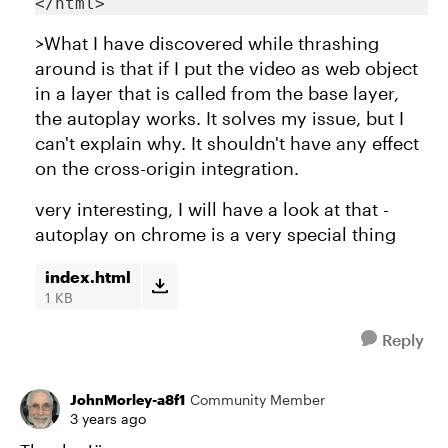
</html>
>What I have discovered while thrashing
around is that if I put the video as web object
in a layer that is called from the base layer,
the autoplay works. It solves my issue, but I
can't explain why. It shouldn't have any effect
on the cross-origin integration.
very interesting, I will have a look at that -
autoplay on chrome is a very special thing
index.html
1 KB
Reply
JohnMorley-a8f1
Community Member
3 years ago