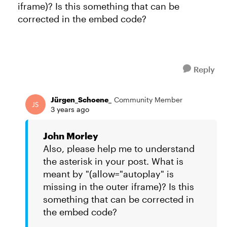
iframe)? Is this something that can be
corrected in the embed code?
Reply
Jürgen_Schoene_
Community Member
3 years ago
John Morley
Also, please help me to understand
the asterisk in your post. What is
meant by "(allow="autoplay" is
missing in the outer iframe)? Is this
something that can be corrected in
the embed code?