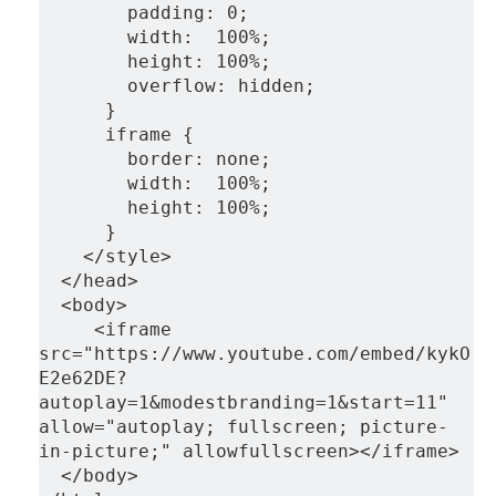
        padding: 0;
        width:  100%;
        height: 100%;
        overflow: hidden;
      }
      iframe {
        border: none;
        width:  100%;
        height: 100%;
      }
    </style>
  </head>
  <body>
     <iframe 
src="https://www.youtube.com/embed/kykO
E2e62DE?
autoplay=1&modestbranding=1&start=11" 
allow="autoplay; fullscreen; picture-
in-picture;" allowfullscreen></iframe>
  </body>