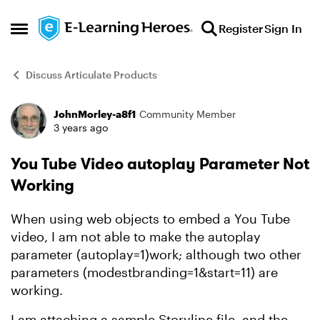
Skip to content
Register
Sign In
Open Side Menu
Discuss Articulate Products
JohnMorley-a8f1
Community Member
Forum Discussion
3 years ago
You Tube Video autoplay Parameter Not
Working
When using web objects to embed a You Tube
video, I am not able to make the autoplay
parameter (autoplay=1)work; although two other
parameters (modestbranding=1&start=11) are
working.
I am attaching a sample Storyline file, and the