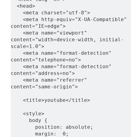
  <head>
    <meta charset="utf-8">
    <meta http-equiv="X-UA-Compatible" 
content="IE=edge">
    <meta name="viewport" 
content="width=device-width, initial-
scale=1.0">
    <meta name="format-detection" 
content="telephone=no">
    <meta name="format-detection" 
content="address=no">
    <meta name="referrer" 
content="same-origin">
    <title>youtube</title>
    <style>
      body {
        position: absolute;
        margin:  0;