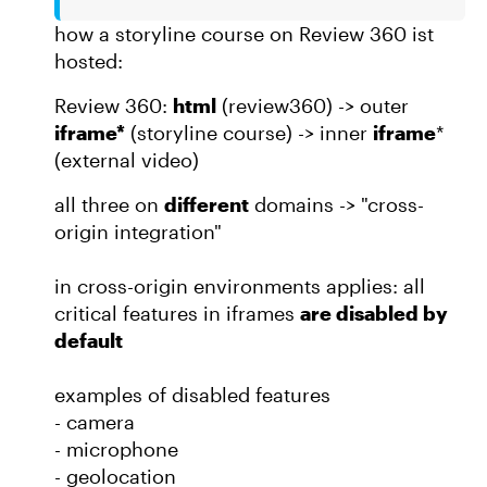
how a storyline course on Review 360 ist
hosted:
Review 360:
html
(review360) -> outer
iframe*
(storyline course) -> inner
iframe
*
(external video)
all three on
different
domains -> "cross-
origin integration"
in cross-origin environments applies: all
critical features in iframes
are disabled by
default
examples of disabled features
- camera
- microphone
- geolocation