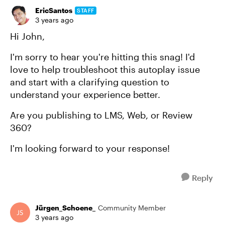
EricSantos
STAFF
3 years ago
Hi John,
I'm sorry to hear you're hitting this snag! I'd
love to help troubleshoot this autoplay issue
and start with a clarifying question to
understand your experience better.
Are you publishing to LMS, Web, or Review
360?
I'm looking forward to your response!
Reply
Jürgen_Schoene_
Community Member
3 years ago