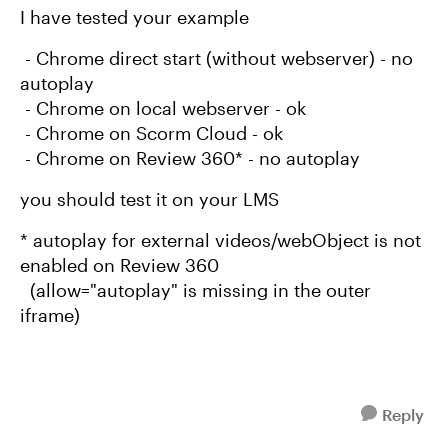
I have tested your example
- Chrome direct start (without webserver) - no
autoplay
- Chrome on local webserver - ok
- Chrome on Scorm Cloud - ok
- Chrome on Review 360* - no autoplay
you should test it on your LMS
* autoplay for external videos/webObject is not
enabled on Review 360
(allow="autoplay" is missing in the outer
iframe)
Reply