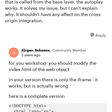
that is called from the base layer, the autoplay
works. It solves my issue, but I can't explain
why. It shouldn't have any effect on the cross-
origin integration.
Reply
Jürgen_Schoene_
Community Member
3 years ago
for you workshop you should modify the
index.html of the web object
in your version there is only the iframe - it
works, but is actually wrong
here is a complete version
<!DOCTYPE html>
  <html lang="en">