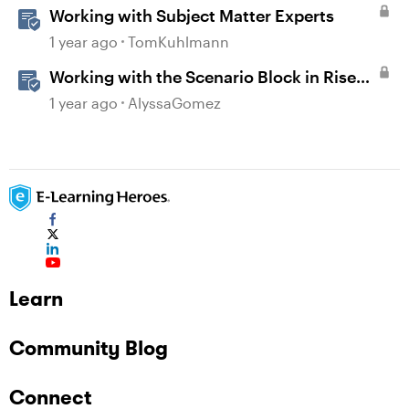
Working with Subject Matter Experts
1 year ago
TomKuhlmann
Working with the Scenario Block in Rise
360
1 year ago
AlyssaGomez
Learn
Community Blog
Connect