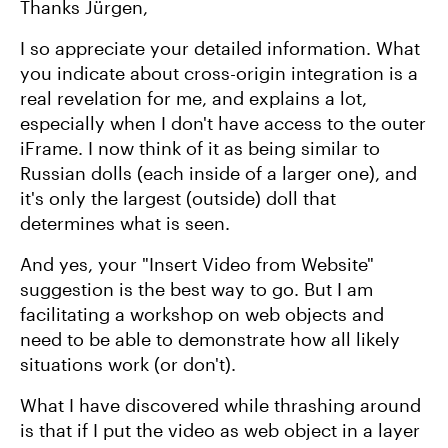
Thanks Jürgen,
I so appreciate your detailed information. What
you indicate about cross-origin integration is a
real revelation for me, and explains a lot,
especially when I don't have access to the outer
iFrame. I now think of it as being similar to
Russian dolls (each inside of a larger one), and
it's only the largest (outside) doll that
determines what is seen.
And yes, your "Insert Video from Website"
suggestion is the best way to go. But I am
facilitating a workshop on web objects and
need to be able to demonstrate how all likely
situations work (or don't).
What I have discovered while thrashing around
is that if I put the video as web object in a layer