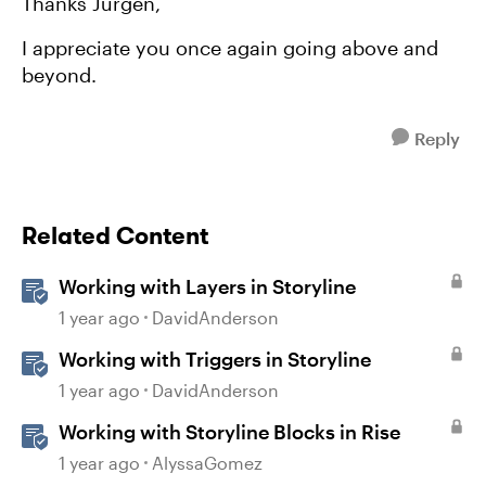
Thanks Jürgen,
I appreciate you once again going above and
beyond.
Reply
Related Content
Working with Layers in Storyline
1 year ago
DavidAnderson
Working with Triggers in Storyline
1 year ago
DavidAnderson
Working with Storyline Blocks in Rise
1 year ago
AlyssaGomez