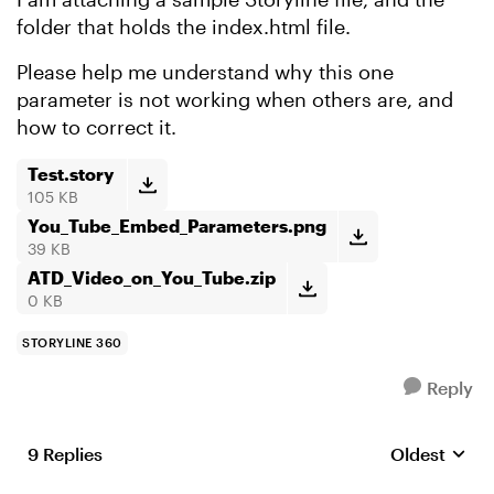
folder that holds the index.html file.
Please help me understand why this one
parameter is not working when others are, and
how to correct it.
Test.story
105 KB
You_Tube_Embed_Parameters.png
39 KB
ATD_Video_on_You_Tube.zip
0 KB
STORYLINE 360
Reply
9 Replies
Oldest
Replies sort