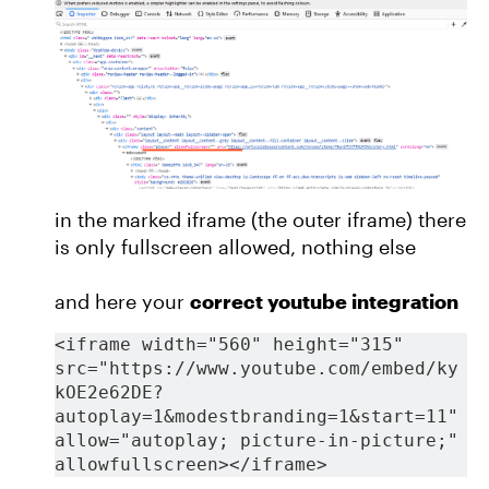
in the marked iframe (the outer iframe) there
is only fullscreen allowed, nothing else
and here your
correct youtube integration
<iframe width="560" height="315" 
src="https://www.youtube.com/embed/ky
kOE2e62DE?
autoplay=1&modestbranding=1&start=11" 
allow="autoplay; picture-in-picture;" 
allowfullscreen></iframe>