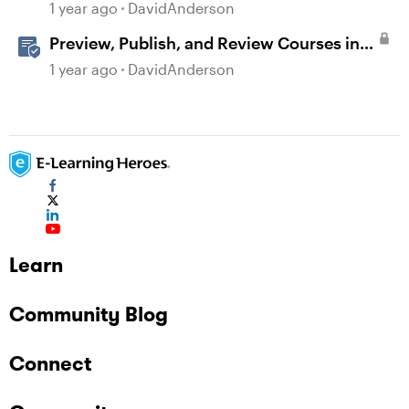
Validation Changes
1 year ago
DavidAnderson
Preview, Publish, and Review Courses in
Storyline
1 year ago
DavidAnderson
Learn
Community Blog
Connect