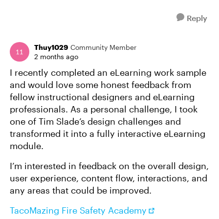
Reply
Thuy1029
Community Member
2 months ago
I recently completed an eLearning work sample
and would love some honest feedback from
fellow instructional designers and eLearning
professionals. As a personal challenge, I took
one of Tim Slade’s design challenges and
transformed it into a fully interactive eLearning
module.
I’m interested in feedback on the overall design,
user experience, content flow, interactions, and
any areas that could be improved.
TacoMazing Fire Safety Academy