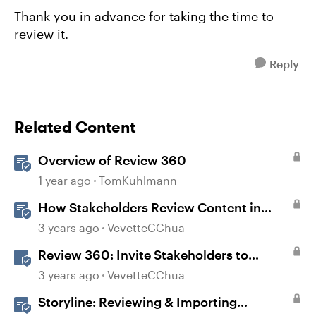
Thank you in advance for taking the time to
review it.
Reply
Related Content
Overview of Review 360
1 year ago
TomKuhlmann
How Stakeholders Review Content in
Review 360
3 years ago
VevetteCChua
Review 360: Invite Stakeholders to
Review Content
3 years ago
VevetteCChua
Storyline: Reviewing & Importing