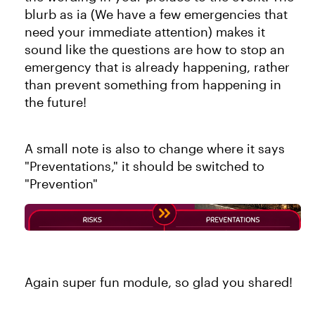
blurb as ia (We have a few emergencies that
need your immediate attention) makes it
sound like the questions are how to stop an
emergency that is already happening, rather
than prevent something from happening in
the future!
A small note is also to change where it says
"Preventations," it should be switched to
"Prevention"
Again super fun module, so glad you shared!