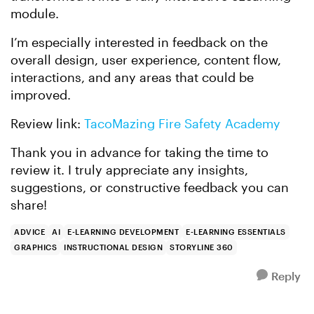
module.
I’m especially interested in feedback on the
overall design, user experience, content flow,
interactions, and any areas that could be
improved.
Review link:
TacoMazing Fire Safety Academy
Thank you in advance for taking the time to
review it. I truly appreciate any insights,
suggestions, or constructive feedback you can
share!
ADVICE
AI
E-LEARNING DEVELOPMENT
E-LEARNING ESSENTIALS
GRAPHICS
INSTRUCTIONAL DESIGN
STORYLINE 360
Reply