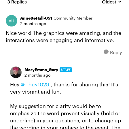
3 Replies
Oldest
Replies sort
AnnetteHall-051
Community Member
2 months ago
Nice work! The graphics were amazing, and the
interactions were engaging and informative.
Reply
MaryEmma_Gary
STAFF
2 months ago
Hey
Thuy1029​
, thanks for sharing this! It's
very vibrant and fun.
My suggestion for clarity would be to
emphasize the word prevent visually (bold or
underline) in your questions, or to change up
the wording in your preface to the event. The