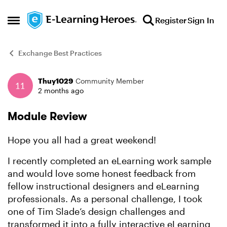
Skip to content
Register
Sign In
Open Side Menu
Exchange Best Practices
Thuy1029
Community Member
Forum Discussion
2 months ago
Module Review
Hope you all had a great weekend!
I recently completed an eLearning work sample
and would love some honest feedback from
fellow instructional designers and eLearning
professionals. As a personal challenge, I took
one of Tim Slade’s design challenges and
transformed it into a fully interactive eLearning