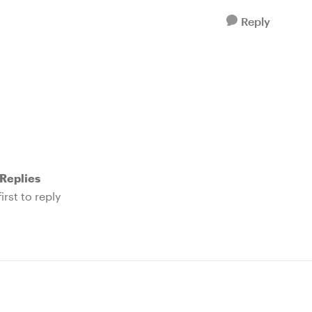
Reply
Replies
irst to reply