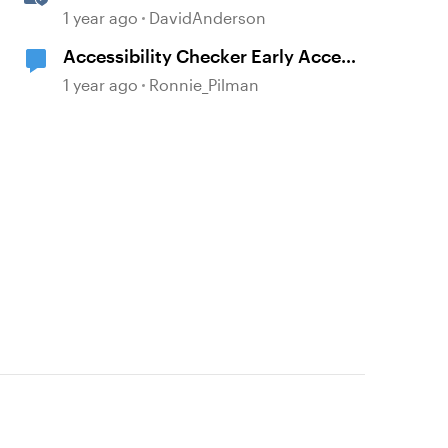
Storyline
1 year ago
DavidAnderson
Accessibility Checker Early Access
Sign-up
1 year ago
Ronnie_Pilman