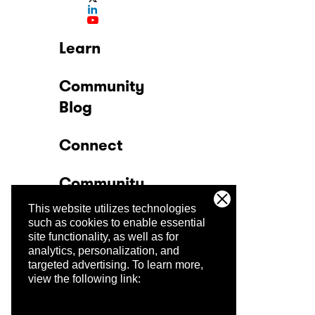
Learn
Community
Blog
Connect
Community
This website utilizes technologies
Company
such as cookies to enable essential
site functionality, as well as for
analytics, personalization, and
Trust Center
targeted advertising.
To learn more,
view the following link: