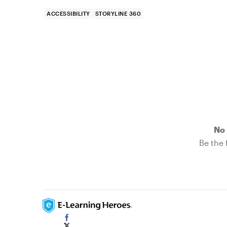
ACCESSIBILITY
STORYLINE 360
No 
Be the f