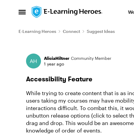
Skip to content
We
Open Side Menu
E-Learning Heroes
Connect
Suggest Ideas
Forum Discussion
AliciaHiltner
Community Member
1 year ago
Accessibility Feature
While trying to create content that is as in
users taking my courses may have mobilit
interactions difficult. To combat this, it wo
unbutton release options (click to select t
drag and drop. This would be an awesome 
knowledge of order of events.