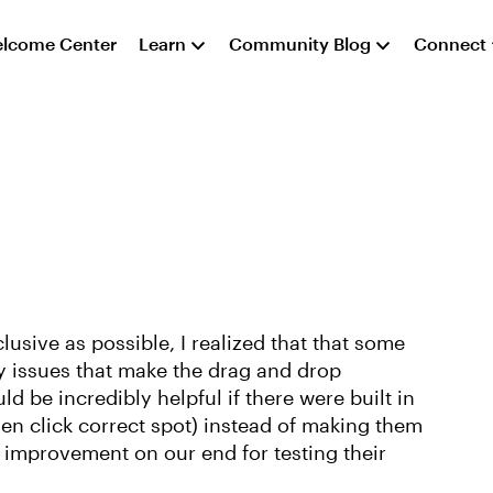
lcome Center
Learn
Community Blog
Connect
clusive as possible, I realized that that some
y issues that make the drag and drop
uld be incredibly helpful if there were built in
hen click correct spot) instead of making them
improvement on our end for testing their