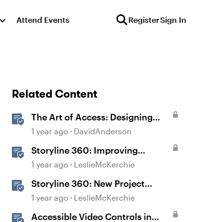
Attend Events
Register
Sign In
Related Content
The Art of Access: Designing
Accessible Courses in Rise 360
1 year ago
DavidAnderson
Storyline 360: Improving
Experiences With the
1 year ago
LeslieMcKerchie
Accessibility Checker
Storyline 360: New Project
Accessible Template
1 year ago
LeslieMcKerchie
Accessible Video Controls in