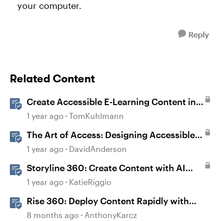
your computer.
Reply
Related Content
Create Accessible E-Learning Content in
Storyline
1 year ago
TomKuhlmann
The Art of Access: Designing Accessible
Courses in Rise 360
1 year ago
DavidAnderson
Storyline 360: Create Content with AI
Assistant
1 year ago
KatieRiggio
Rise 360: Deploy Content Rapidly with
Quick Share
8 months ago
AnthonyKarcz