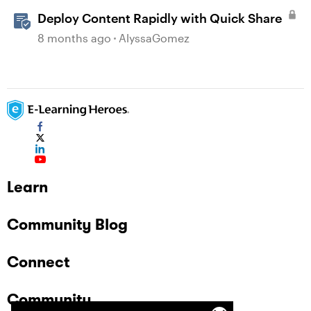
Deploy Content Rapidly with Quick Share
8 months ago
AlyssaGomez
Learn
Community Blog
Connect
Community