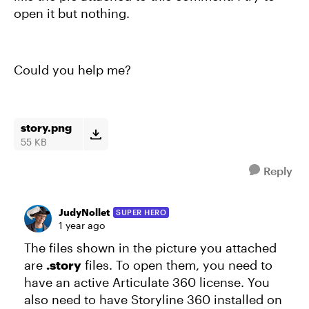
open it but nothing.
Could you help me?
story.png
55 KB
Reply
JudyNollet
SUPER HERO
1 year ago
The files shown in the picture you attached
are
.story
files. To open them, you need to
have an active Articulate 360 license. You
also need to have Storyline 360 installed on