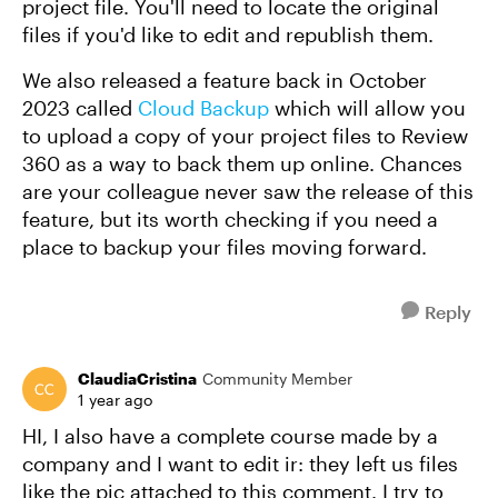
project file. You'll need to locate the original
files if you'd like to edit and republish them.
We also released a feature back in October
2023 called
Cloud Backup
which will allow you
to upload a copy of your project files to Review
360 as a way to back them up online. Chances
are your colleague never saw the release of this
feature, but its worth checking if you need a
place to backup your files moving forward.
Reply
ClaudiaCristina
Community Member
1 year ago
HI, I also have a complete course made by a
company and I want to edit ir: they left us files
like the pic attached to this comment. I try to