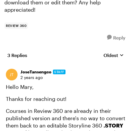
download them or edit them? Any help
appreciated!
REVIEW 360
Reply
3 Replies
Oldest
Replies sort
JoseTansengco
STAFF
2 years ago
Hello Mary,
Thanks for reaching out!
Courses in Review 360 are already in their
published version and there's no way to convert
them back to an editable Storyline 360
.STORY