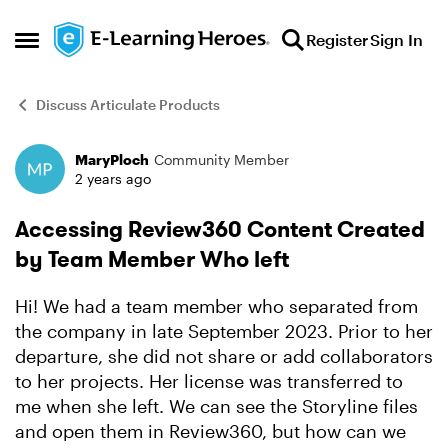
Skip to content
Register
Sign In
Open Side Menu
Discuss Articulate Products
MaryPloch
Community Member
Forum Discussion
2 years ago
Accessing Review360 Content Created
by Team Member Who left
Hi! We had a team member who separated from
the company in late September 2023. Prior to her
departure, she did not share or add collaborators
to her projects. Her license was transferred to
me when she left. We can see the Storyline files
and open them in Review360, but how can we