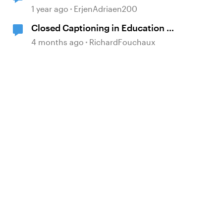
1 year ago
ErjenAdriaen200
Closed Captioning in Education —
the DCMP
4 months ago
RichardFouchaux