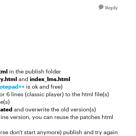
Reply
tml
in the publish folder
ry.html
and
index_lms.html
otepad++
is ok and free)
 6 lines (classic player) to the html file(s)
e(s)
eated
and overwrite the old version(s)
line version, you can reuse the patches html
rse don't start anymore) publish and try again