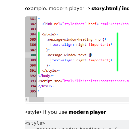
example: modern player ->
story.html / i
<style> if you use
modern player
<style>