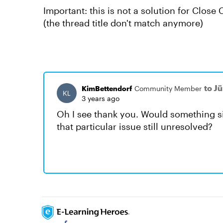
Important: this is not a solution for Close 
(the thread title don't match anymore)
to J
KimBettendorf
Community Member
3 years ago
Oh I see thank you. Would something sim
that particular issue still unresolved?