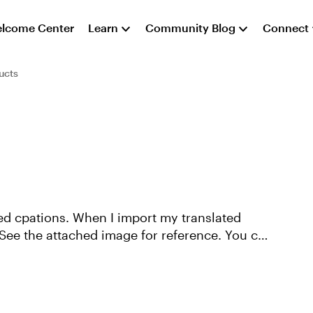
lcome Center
Learn
Community Blog
Connect
ucts
sed cpations. When I import my translated