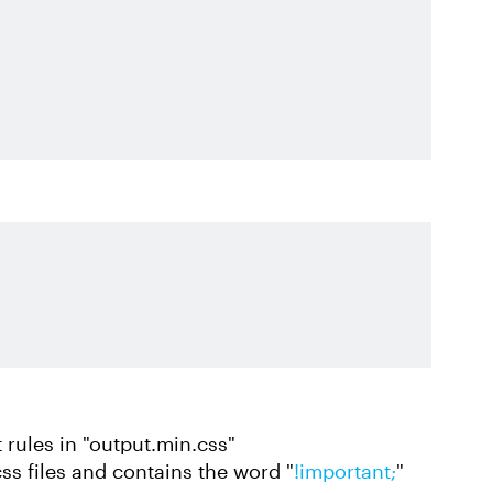
 rules in "output.min.css"
css files and contains the word "
!important;
"