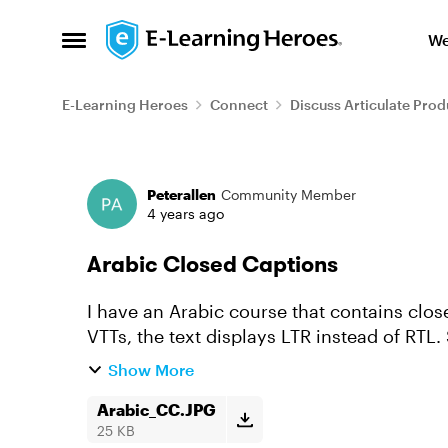
Skip to content
We
Open Side Menu
E-Learning Heroes
Connect
Discuss Articulate Prod
Forum Discussion
Peterallen
Community Member
4 years ago
Arabic Closed Captions
I have an Arabic course that contains clo
VTTs, the text displays LTR instead of RTL. See the attached image for reference. You can
see the punctuation i...
Show More
Arabic_CC.JPG
25 KB