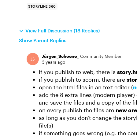
STORYLINE 360
View Full Discussion (18 Replies)
Show Parent Replies
Jürgen_Schoene_
Community Member
3 years ago
if you publish to web, there is
story.h
if you publish to scorm, there are
sto
open the html files in an text editor (
n
add the 8 extra lines (modern player) or
and save the files and a copy of the fil
on every publish the files are
new cr
as long as you don't change the story
file(s)
if something goes wrong (e.g. the cou