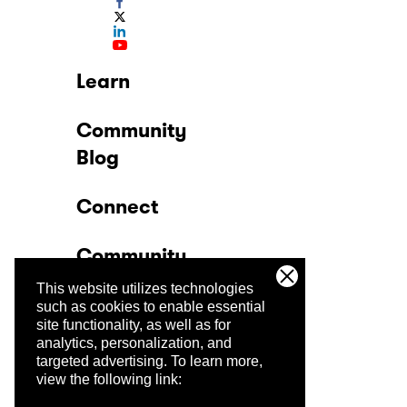
Learn
Community
Blog
Connect
Community
This website utilizes technologies
Company
such as cookies to enable essential
site functionality, as well as for
analytics, personalization, and
Trust Center
targeted advertising.
To learn more,
view the following link: