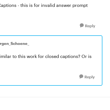
Captions - this is for invalid answer prompt
Reply
ürgen_Schoene_
ilar to this work for closed captions? Or is
Reply