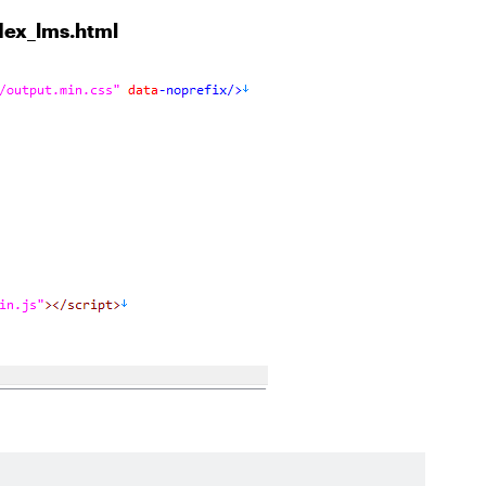
ndex_lms.html