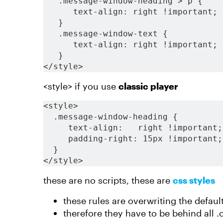
   .message-window-heading > p {
      text-align: right !important;
   }
   .message-window-text {
      text-align: right !important;
   }
</style>
<style> if you use
classic player
<style>
  .message-window-heading {
     text-align:   right !important;
     padding-right: 15px !important;
  }
</style>
these are no scripts, these are
css styles
these rules are overwriting the default
therefore they have to be behind all .