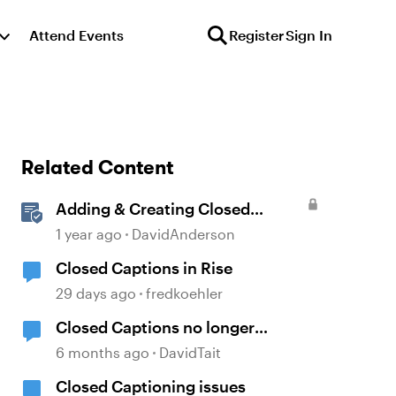
Attend Events
Register
Sign In
Related Content
Adding & Creating Closed
Captions in Storyline
1 year ago
DavidAnderson
Closed Captions in Rise
29 days ago
fredkoehler
Closed Captions no longer
generated automatically?
6 months ago
DavidTait
Closed Captioning issues