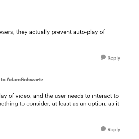
sers, they actually prevent auto-play of
Reply
to AdamSchwartz
ay of video, and the user needs to interact to
thing to consider, at least as an option, as it
Reply