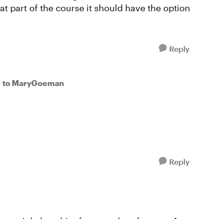
at part of the course it should have the option
Reply
to MaryGoeman
Reply