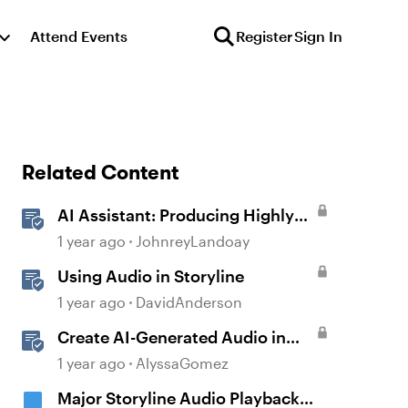
Attend Events
Register
Sign In
Related Content
AI Assistant: Producing Highly
Realistic Audio
1 year ago
JohnreyLandoay
Using Audio in Storyline
1 year ago
DavidAnderson
Create AI-Generated Audio in
Rise 360
1 year ago
AlyssaGomez
Major Storyline Audio Playback