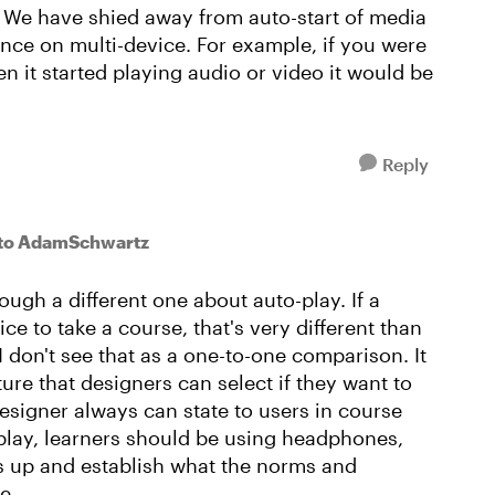
s. We have shied away from auto-start of media
nce on multi-device. For example, if you were
n it started playing audio or video it would be
Reply
to AdamSchwartz
ough a different one about auto-play. If a
ce to take a course, that's very different than
I don't see that as a one-to-one comparison. It
ure that designers can select if they want to
 designer always can state to users in course
o-play, learners should be using headphones,
ads up and establish what the norms and
se.