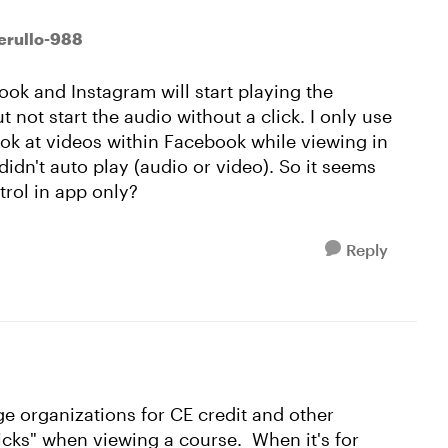
erullo-988
ok and Instagram will start playing the
 not start the audio without a click. I only use
look at videos within Facebook while viewing in
idn't auto play (audio or video). So it seems
trol in app only?
Reply
ge organizations for CE credit and other
licks" when viewing a course. When it's for