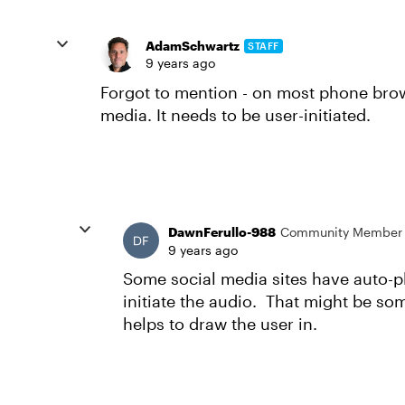
AdamSchwartz
STAFF
9 years ago
Forgot to mention - on most phone brow
media. It needs to be user-initiated.
DawnFerullo-988
Community Member
9 years ago
Some social media sites have auto-pl
initiate the audio. That might be some
helps to draw the user in.