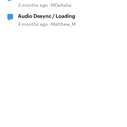
d by
Issues
3 months ago
MDeAsha
Audio Desync / Loading
4 months ago
Matthew_M