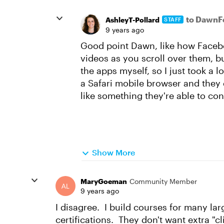
to DawnF
AshleyT-Pollard
STAFF
9 years ago
Good point Dawn, like how Facebo
videos as you scroll over them, but
the apps myself, so I just took a 
a Safari mobile browser and they d
like something they're able to con
Show More
MaryGoeman
Community Member
9 years ago
I disagree. I build courses for many lar
certifications. They don't want extra "c