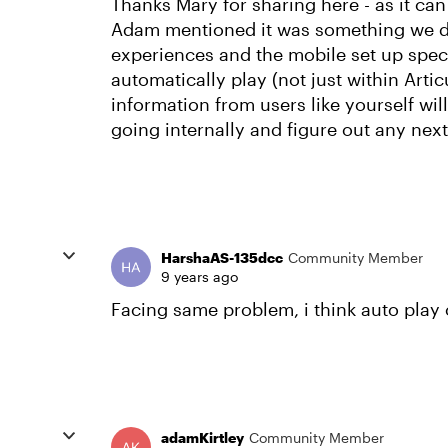
Thanks Mary for sharing here - as it can
Adam mentioned it was something we did
experiences and the mobile set up speci
automatically play (not just within Artic
information from users like yourself wil
going internally and figure out any nex
HarshaAS-135dcc
Community Member
9 years ago
Facing same problem, i think auto play 
adamKirtley
Community Member