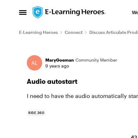
Skip to content
We
Open Side Menu
E-Learning Heroes
Connect
Discuss Articulate Prod
Forum Discussion
MaryGoeman
Community Member
9 years ago
Audio autostart
I need to have the audio automatically sta
RISE 360
43