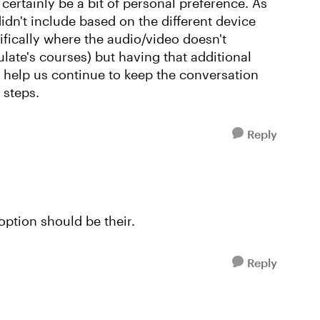
 certainly be a bit of personal preference. As
n't include based on the different device
fically where the audio/video doesn't
ulate's courses) but having that additional
l help us continue to keep the conversation
t steps.
Reply
option should be their.
Reply