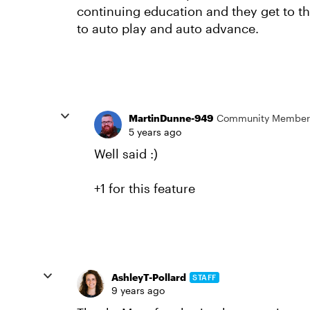
continuing education and they get to th
to auto play and auto advance.
MartinDunne-949
Community Member
5 years ago
Well said :)
+1 for this feature
AshleyT-Pollard
STAFF
9 years ago