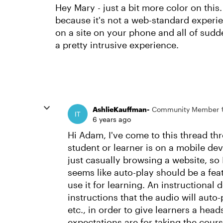
Hey Mary - just a bit more color on thi
because it's not a web-standard experie
on a site on your phone and all of sudde
a pretty intrusive experience.
AshlieKauffman-
Community Member
6 years ago
Hi Adam, I've come to this thread thr
student or learner is on a mobile devi
just casually browsing a website, so 
seems like auto-play should be a feat
use it for learning. An instructional
instructions that the audio will aut
etc., in order to give learners a he
expectations are for taking the cour