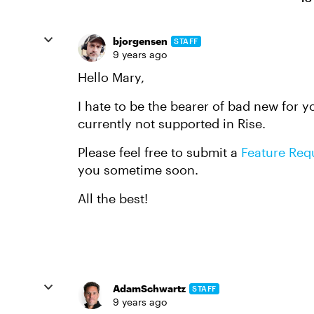
bjorgensen
STAFF
9 years ago
Hello Mary,
I hate to be the bearer of bad new for y
currently not supported in Rise.
Please feel free to submit a
Feature Req
you sometime soon.
All the best!
AdamSchwartz
STAFF
9 years ago