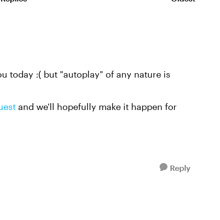
Replies sorte
ou today :( but "autoplay" of any nature is
uest
and we'll hopefully make it happen for
Reply