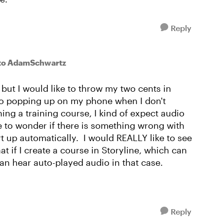
Reply
to AdamSchwartz
d but I would like to throw my two cents in
io popping up on my phone when I don't
ning a training course, I kind of expect audio
e to wonder if there is something wrong with
art up automatically. I would REALLY like to see
at if I create a course in Storyline, which can
can hear auto-played audio in that case.
Reply