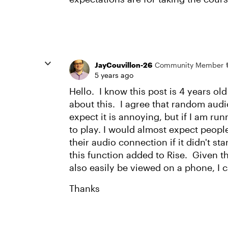
JayCouvillon-26
Community Member
5 years ago
Hello. I know this post is 4 years ol
about this. I agree that random aud
expect it is annoying, but if I am run
to play. I would almost expect peopl
their audio connection if it didn't st
this function added to Rise. Given th
also easily be viewed on a phone, I 
Thanks