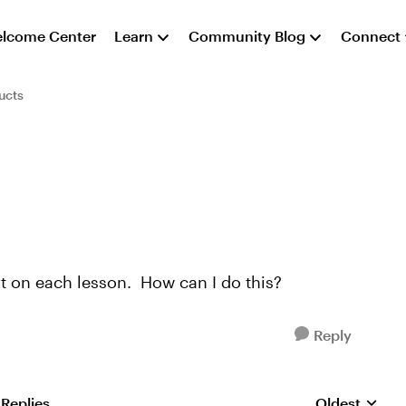
lcome Center
Learn
Community Blog
Connect
ucts
rt on each lesson. How can I do this?
Reply
 Replies
Oldest