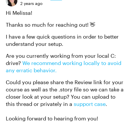
2 years ago
Hi Melissa!
Thanks so much for reaching out! 👋
I have a few quick questions in order to better
understand your setup.
Are you currently working from your local C:
drive?
We recommend working locally to avoid
any erratic behavior.
Could you please share the Review link for your
course as well as the .story file so we can take a
closer look at your setup? You can upload to
this thread or privately in a
support case
.
Looking forward to hearing from you!