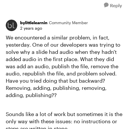
Reply
bylittlelearnin
Community Member
2 years ago
We encountered a similar problem, in fact,
yesterday. One of our developers was trying to
solve why a slide had audio when they hadn't
added audio in the first place. What they did
was add an audio, publish the file, remove the
audio, republish the file, and problem solved.
Have you tried doing that but backward?
Removing, adding, publishing, removing,
adding, publishing??
Sounds like a lot of work but sometimes it is the
only way with these issues: no instructions or
steps are written in stone.