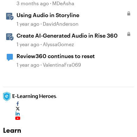
3 months ago
MDeAsha
Using Audio in Storyline
1 year ago
DavidAnderson
Create AI-Generated Audio in Rise 360
1 year ago
AlyssaGomez
Review360 continues to reset
1 year ago
ValentinaFra069
Learn