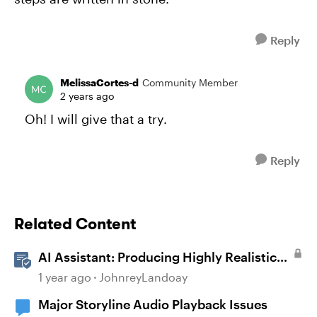
Reply
MelissaCortes-d
Community Member
2 years ago
Oh! I will give that a try.
Reply
Related Content
AI Assistant: Producing Highly Realistic
Audio
1 year ago
JohnreyLandoay
Major Storyline Audio Playback Issues