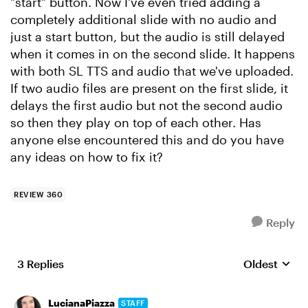
"start" button. Now I've even tried adding a
completely additional slide with no audio and
just a start button, but the audio is still delayed
when it comes in on the second slide. It happens
with both SL TTS and audio that we've uploaded.
If two audio files are present on the first slide, it
delays the first audio but not the second audio
so then they play on top of each other. Has
anyone else encountered this and do you have
any ideas on how to fix it?
REVIEW 360
Reply
3 Replies
Oldest
Replies sort
LucianaPiazza
STAFF