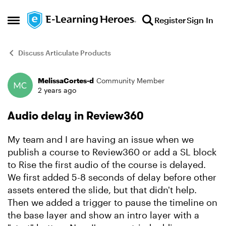
Skip to content
Register
Sign In
Open Side Menu
Discuss Articulate Products
MelissaCortes-d
Community Member
Forum Discussion
2 years ago
Audio delay in Review360
My team and I are having an issue when we
publish a course to Review360 or add a SL block
to Rise the first audio of the course is delayed.
We first added 5-8 seconds of delay before other
assets entered the slide, but that didn't help.
Then we added a trigger to pause the timeline on
the base layer and show an intro layer with a