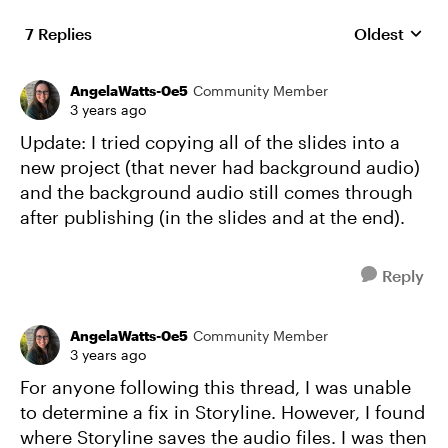
7 Replies
Oldest
Replies sort
AngelaWatts-0e5
Community Member
3 years ago
Update: I tried copying all of the slides into a
new project (that never had background audio)
and the background audio still comes through
after publishing (in the slides and at the end).
Reply
AngelaWatts-0e5
Community Member
3 years ago
For anyone following this thread, I was unable
to determine a fix in Storyline. However, I found
where Storyline saves the audio files. I was then