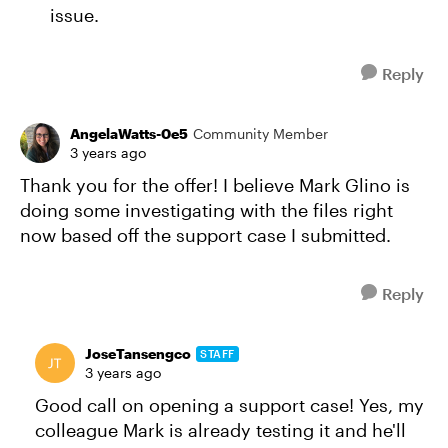
issue.
Reply
AngelaWatts-0e5
Community Member
3 years ago
Thank you for the offer! I believe Mark Glino is
doing some investigating with the files right
now based off the support case I submitted.
Reply
JoseTansengco
STAFF
3 years ago
Good call on opening a support case! Yes, my
colleague Mark is already testing it and he'll