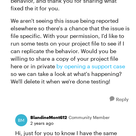
behavior, and thank you for sharing what
fixed the it for you.
We aren't seeing this issue being reported
elsewhere so there's a chance that the issue is
file specific. With your permission, I'd like to
run some tests on your project file to see if I
can replicate the behavior. Would you be
willing to share a copy of your project file
here or in private
by opening a support case
so we can take a look at what's happening?
We'll delete it when we're done testing!
Reply
BlandineMont612
Community Member
2 years ago
Hi, just for you to know I have the same