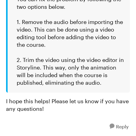
two options below.
1. Remove the audio before importing the
video. This can be done using a video
editing tool before adding the video to
the course.
2. Trim the video using the video editor in
Storyline. This way, only the animation
will be included when the course is
published, eliminating the audio.
I hope this helps! Please let us know if you have
any questions!
Reply