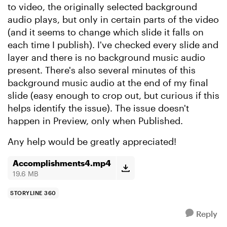
to video, the originally selected background
audio plays, but only in certain parts of the video
(and it seems to change which slide it falls on
each time I publish). I've checked every slide and
layer and there is no background music audio
present. There's also several minutes of this
background music audio at the end of my final
slide (easy enough to crop out, but curious if this
helps identify the issue). The issue doesn't
happen in Preview, only when Published.
Any help would be greatly appreciated!
Accomplishments4.mp4
19.6 MB
STORYLINE 360
Reply