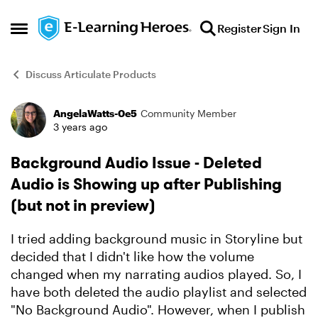
Skip to content
Register
Sign In
Open Side Menu
Discuss Articulate Products
AngelaWatts-0e5
Community Member
Forum Discussion
3 years ago
Background Audio Issue - Deleted
Audio is Showing up after Publishing
(but not in preview)
I tried adding background music in Storyline but
decided that I didn't like how the volume
changed when my narrating audios played. So, I
have both deleted the audio playlist and selected
"No Background Audio". However, when I publish