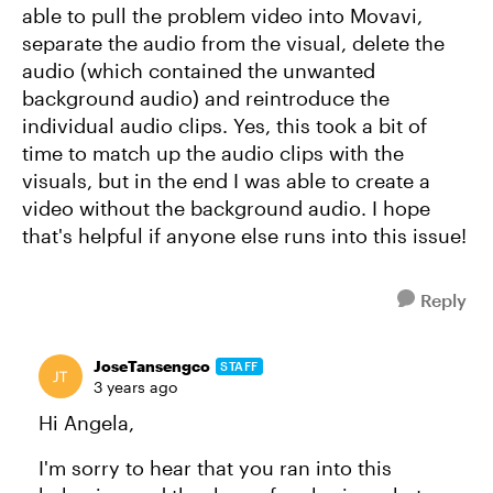
able to pull the problem video into Movavi,
separate the audio from the visual, delete the
audio (which contained the unwanted
background audio) and reintroduce the
individual audio clips. Yes, this took a bit of
time to match up the audio clips with the
visuals, but in the end I was able to create a
video without the background audio. I hope
that's helpful if anyone else runs into this issue!
Reply
JoseTansengco
STAFF
3 years ago
Hi Angela,
I'm sorry to hear that you ran into this