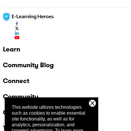
Learn
Community Blog
Connect
Community
This website utilizes technologies
Company
such as cookies to enable essential
site functionality, as well as for
analytics, personalization, and
Trust Center
targeted advertising.
To learn more,