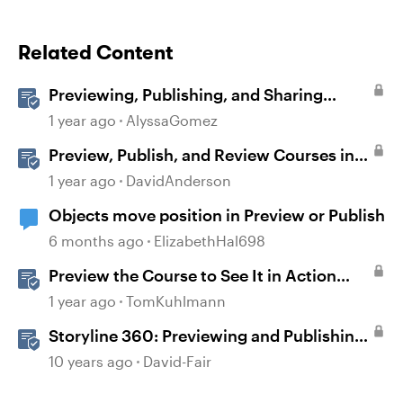
Related Content
Previewing, Publishing, and Sharing
Content
1 year ago
AlyssaGomez
Preview, Publish, and Review Courses in
Storyline
1 year ago
DavidAnderson
Objects move position in Preview or Publish
6 months ago
ElizabethHal698
Preview the Course to See It in Action
Before Publishing in Storyline
1 year ago
TomKuhlmann
Storyline 360: Previewing and Publishing
a Course
10 years ago
David-Fair