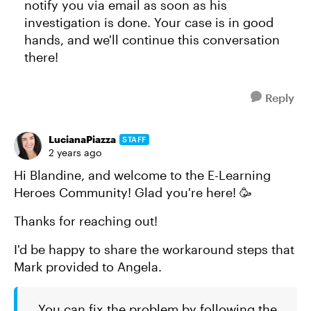
notify you via email as soon as his
investigation is done. Your case is in good
hands, and we'll continue this conversation
there!
Reply
LucianaPiazza
STAFF
2 years ago
Hi Blandine, and welcome to the E-Learning
Heroes Community! Glad you're here! 🥳
Thanks for reaching out!
I'd be happy to share the workaround steps that
Mark provided to Angela.
You can fix the problem by following the