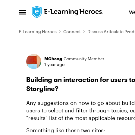
Skip to content
We
Open Side Menu
E-Learning Heroes
Connect
Discuss Articulate Prod
Forum Discussion
MChang
Community Member
1 year ago
Building an interaction for users t
Storyline?
Any suggestions on how to go about buildi
users to select and filter through topics, 
"results" list of the most applicable reso
Something like these two sites: