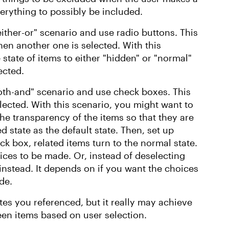
erything to possibly be included.
ither-or" scenario and use radio buttons. This
hen another one is selected. With this
state of items to either "hidden" or "normal"
ected.
oth-and" scenario and use check boxes. This
lected. With this scenario, you might want to
he transparency of the items so that they are
d state as the default state. Then, set up
ck box, related items turn to the normal state.
ices to be made. Or, instead of deselecting
nstead. It depends on if you want the choices
ade.
tes you referenced, but it really may achieve
reen items based on user selection.