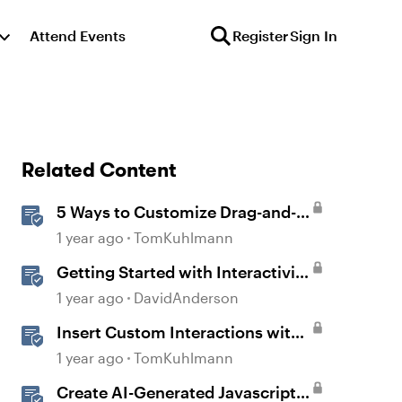
Attend Events
Register
Sign In
Related Content
5 Ways to Customize Drag-and-
Drop Interactions
1 year ago
TomKuhlmann
Getting Started with Interactivity
in Storyline
1 year ago
DavidAnderson
Insert Custom Interactions with
the Storyline Block in Rise 360
1 year ago
TomKuhlmann
Create AI-Generated Javascript