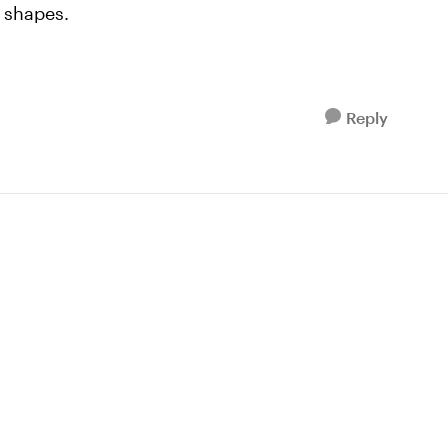
 shapes.
Reply