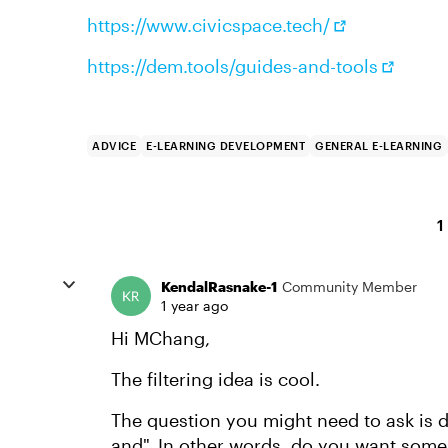
https://www.civicspace.tech/
https://dem.tools/guides-and-tools
ADVICE
E-LEARNING DEVELOPMENT
GENERAL E-LEARNING
1
KendalRasnake-1
Community Member
1 year ago
Hi MChang,
The filtering idea is cool.
The question you might need to ask is do
and". In other words, do you want some