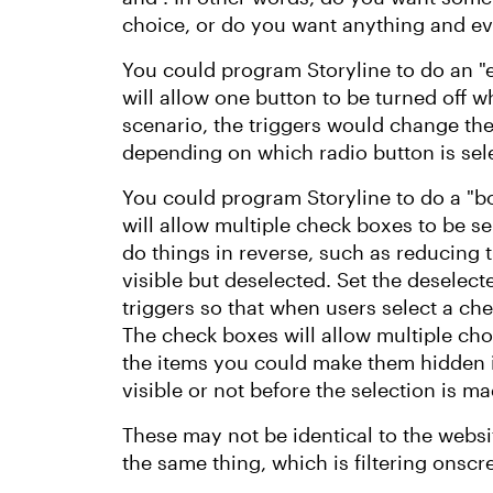
choice, or do you want anything and ev
You could program Storyline to do an "e
will allow one button to be turned off w
scenario, the triggers would change the 
depending on which radio button is sel
You could program Storyline to do a "b
will allow multiple check boxes to be se
do things in reverse, such as reducing t
visible but deselected. Set the deselecte
triggers so that when users select a che
The check boxes will allow multiple cho
the items you could make them hidden i
visible or not before the selection is m
These may not be identical to the websi
the same thing, which is filtering onsc