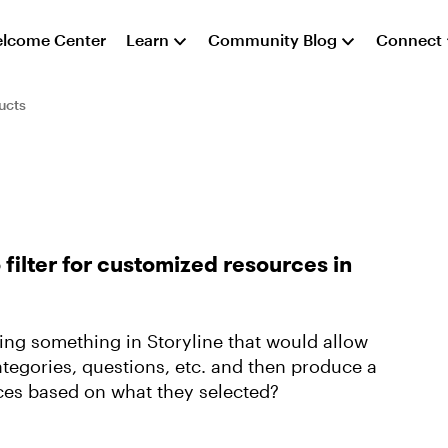
lcome Center
Learn
Community Blog
Connect
ucts
o filter for customized resources in
ng something in Storyline that would allow
categories, questions, etc. and then produce a
urces based on what they selected?