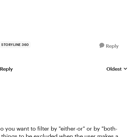
STORYLINE 360
Reply
 Reply
Oldest
Replies sorte
 you want to filter by "either-or" or by "both-
 things to be excluded when the user makes a