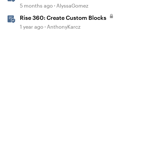
Interactions in Storyline
5 months ago
AlyssaGomez
Rise 360: Create Custom Blocks
1 year ago
AnthonyKarcz
d by