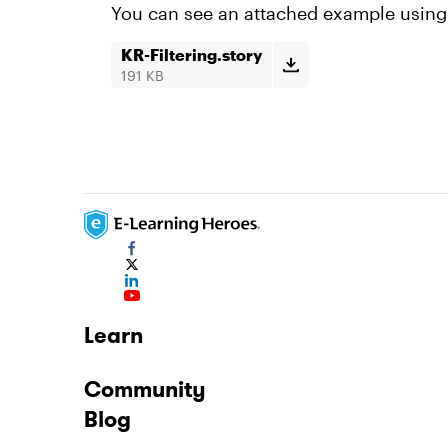
You can see an attached example using
KR-Filtering.story
191 KB
Learn
Community
Blog