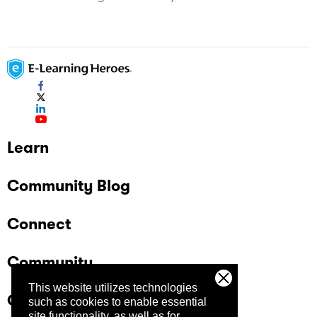
Learn
Community Blog
Connect
Community
This website utilizes technologies
Company
such as cookies to enable essential
site functionality, as well as for