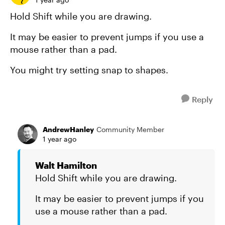
Hold Shift while you are drawing.
It may be easier to prevent jumps if you use a
mouse rather than a pad.
You might try setting snap to shapes.
Reply
AndrewHanley
Community Member
1 year ago
Walt Hamilton
Hold Shift while you are drawing.
It may be easier to prevent jumps if you
use a mouse rather than a pad.