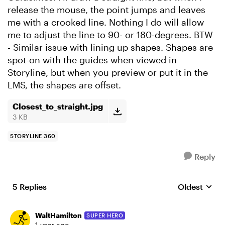
release the mouse, the point jumps and leaves
me with a crooked line. Nothing I do will allow
me to adjust the line to 90- or 180-degrees. BTW
- Similar issue with lining up shapes. Shapes are
spot-on with the guides when viewed in
Storyline, but when you preview or put it in the
LMS, the shapes are offset.
Closest_to_straight.jpg
3 KB
STORYLINE 360
Reply
5 Replies
Oldest
Replies sort
WaltHamilton
SUPER HERO
1 year ago