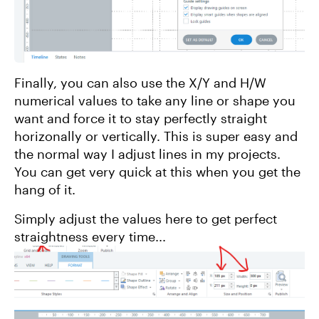
Finally, you can also use the X/Y and H/W
numerical values to take any line or shape you
want and force it to stay perfectly straight
horizonally or vertically. This is super easy and
the normal way I adjust lines in my projects.
You can get very quick at this when you get the
hang of it.
Simply adjust the values here to get perfect
straightness every time...