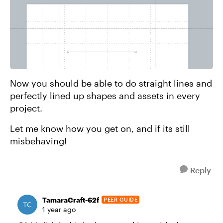
Now you should be able to do straight lines and
perfectly lined up shapes and assets in every
project.
Let me know how you get on, and if its still
misbehaving!
Reply
TamaraCraft-62f
PEER GUIDE
1 year ago