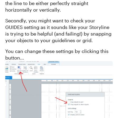
the line to be either perfectly straight
horizontally or vertically.
Secondly, you might want to check your
GUIDES setting as it sounds like your Storyline
is trying to be helpful (and failing!) by snapping
your objects to your guidelines or grid.
You can change these settings by clicking this
button...