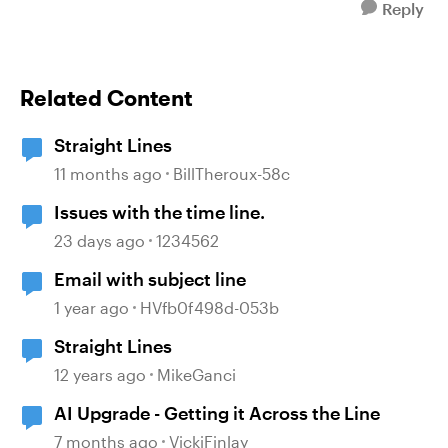
Reply
Related Content
Straight Lines
11 months ago
BillTheroux-58c
Issues with the time line.
23 days ago
1234562
Email with subject line
1 year ago
HVfb0f498d-053b
Straight Lines
12 years ago
MikeGanci
AI Upgrade - Getting it Across the Line
7 months ago
VickiFinlay