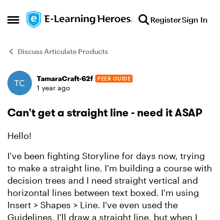
Skip to content
Register
Sign In
Open Side Menu
Discuss Articulate Products
TamaraCraft-62f
PEER GUIDE
Forum Discussion
1 year ago
Can't get a straight line - need it ASAP
Hello!
I've been fighting Storyline for days now, trying
to make a straight line. I'm building a course with
decision trees and I need straight vertical and
horizontal lines between text boxed. I'm using
Insert > Shapes > Line. I've even used the
Guidelines. I'll draw a straight line, but when I