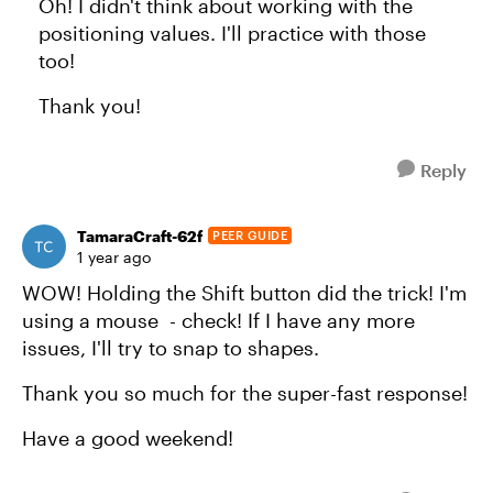
Oh! I didn't think about working with the
positioning values. I'll practice with those
too!
Thank you!
Reply
TamaraCraft-62f
PEER GUIDE
1 year ago
WOW! Holding the Shift button did the trick! I'm
using a mouse - check! If I have any more
issues, I'll try to snap to shapes.
Thank you so much for the super-fast response!
Have a good weekend!