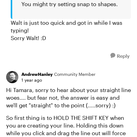
You might try setting snap to shapes.
Walt is just too quick and got in while I was
typing!
Sorry Walt! :D
Reply
AndrewHanley
Community Member
1 year ago
Hi Tamara, sorry to hear about your straight line
woes.... but fear not, the answer is easy and
we'll get "straight" to the point (.....sorry) :)
So first thing is to HOLD THE SHIFT KEY when
you are creating your line. Holding this down
while you click and drag the line out will force