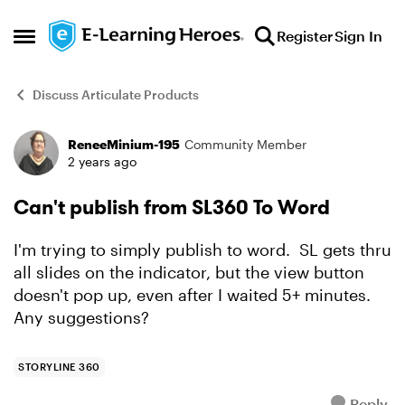
Skip to content
Register
Sign In
Open Side Menu
Discuss Articulate Products
ReneeMinium-195
Community Member
Forum Discussion
2 years ago
Can't publish from SL360 To Word
I'm trying to simply publish to word. SL gets thru
all slides on the indicator, but the view button
doesn't pop up, even after I waited 5+ minutes.
Any suggestions?
STORYLINE 360
Reply