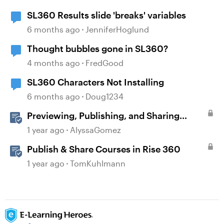
SL360 Results slide 'breaks' variables
6 months ago
JenniferHoglund
Thought bubbles gone in SL360?
4 months ago
FredGood
SL360 Characters Not Installing
6 months ago
Doug1234
Previewing, Publishing, and Sharing
Content
1 year ago
AlyssaGomez
Publish & Share Courses in Rise 360
1 year ago
TomKuhlmann