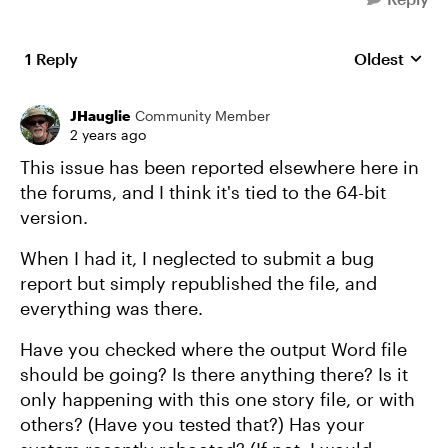
1 Reply
Oldest
Replies sort
JHauglie
Community Member
2 years ago
This issue has been reported elsewhere here in
the forums, and I think it's tied to the 64-bit
version.
When I had it, I neglected to submit a bug
report but simply republished the file, and
everything was there.
Have you checked where the output Word file
should be going? Is there anything there? Is it
only happening with this one story file, or with
others? (Have you tested that?) Has your