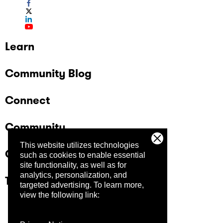
Learn
Community Blog
Connect
Community
This website utilizes technologies
Company
such as cookies to enable essential
site functionality, as well as for
analytics, personalization, and
Trust Center
targeted advertising.
To learn more,
view the following link: