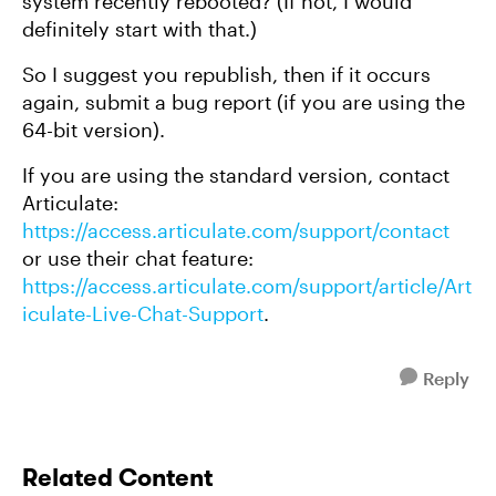
system recently rebooted? (If not, I would
definitely start with that.)
So I suggest you republish, then if it occurs
again, submit a bug report (if you are using the
64-bit version).
If you are using the standard version, contact
Articulate:
https://access.articulate.com/support/contact
or use their chat feature:
https://access.articulate.com/support/article/Art
iculate-Live-Chat-Support
.
Reply
Related Content